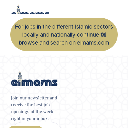
For jobs in the different Islamic sectors
locally and nationally continue to
browse and search on eimams.com
Join our newsletter and
receive the best job
openings of the week,
right in your inbox.