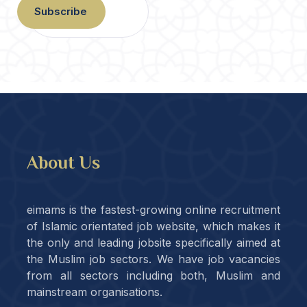
Subscribe
About Us
eimams is the fastest-growing online recruitment
of Islamic orientated job website, which makes it
the only and leading jobsite specifically aimed at
the Muslim job sectors. We have job vacancies
from all sectors including both, Muslim and
mainstream organisations.