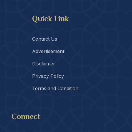
Quick Link
Contact Us
Advertisement
Disclaimer
Privacy Policy
Terms and Condition
Connect