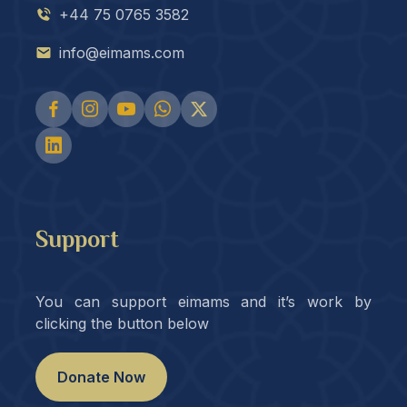
+44 75 0765 3582
info@eimams.com
Support
You can support eimams and it’s work by
clicking the button below
Donate Now