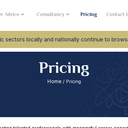
r Advice
Consultancy
Pricing
Contact 
lamic sectors locally and nationally continue to br
Pricing
Home
/ Pricing
ting talented professionals with meaningful career opportu