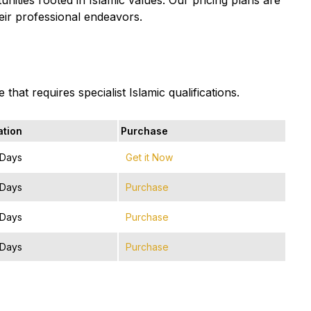
heir professional endeavors.
that requires specialist Islamic qualifications.
ation
Purchase
 Days
Get it Now
 Days
Purchase
 Days
Purchase
 Days
Purchase