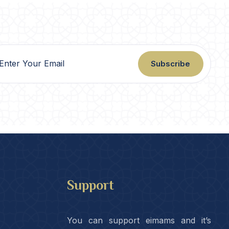
Subscribe
Support
You can support eimams and it’s