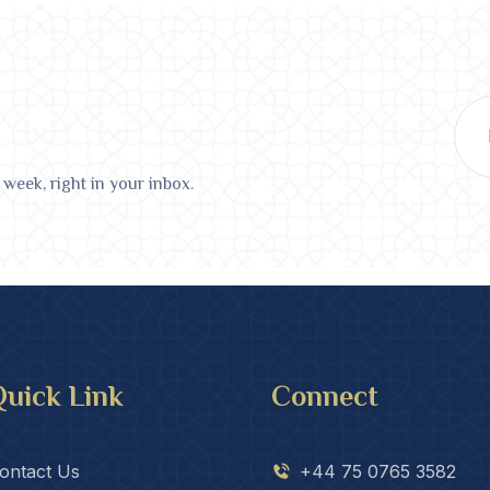
 week, right in your inbox.
uick Link
Connect
ontact Us
+44 75 0765 3582