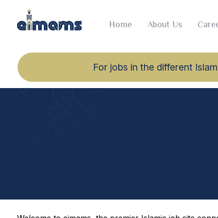
Home
About Us
Caree
For jobs in the different Is
Welcome to eimams, the premier Islamic job site connec