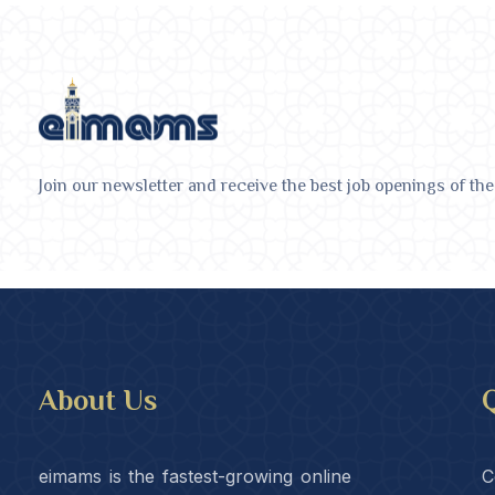
Join our newsletter and receive the best job openings of the
About Us
Q
eimams is the fastest-growing online
C