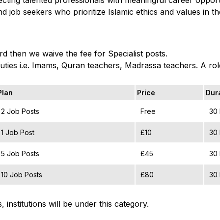
d job seekers who prioritize Islamic ethics and values in t
d then we waive the fee for Specialist posts.
duties i.e. Imams, Quran teachers, Madrassa teachers. A role 
Plan
Price
Dur
2 Job Posts
Free
30
1 Job Post
£10
30
5 Job Posts
£45
30
10 Job Posts
£80
30
 institutions will be under this category.