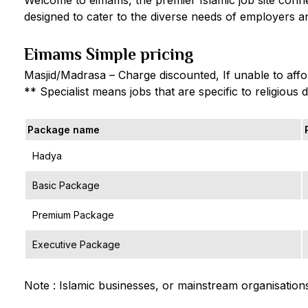
designed to cater to the diverse needs of employers an
Eimams Simple pricing
Masjid/Madrasa – Charge discounted, If unable to affor
** Specialist means jobs that are specific to religious 
Package name
Hadya
Basic Package
Premium Package
Executive Package
Note : Islamic businesses, or mainstream organisations,