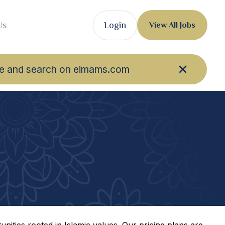
Us
Login
View All Jobs
owse and search on eimams.com
nities rooted in Islamic values. Our pricing plans are