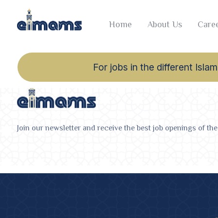
Home
About Us
Caree
For jobs in the different Is
Join our newsletter and receive the best job openings of the