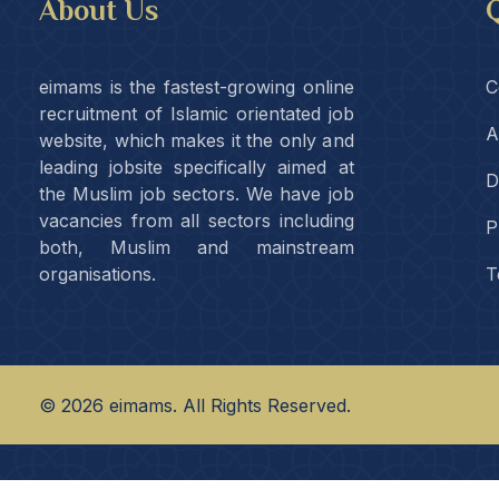
About Us
Q
eimams is the fastest-growing online
C
recruitment of Islamic orientated job
A
website, which makes it the only and
leading jobsite specifically aimed at
D
the Muslim job sectors. We have job
vacancies from all sectors including
P
both, Muslim and mainstream
organisations.
T
©
2026
eimams. All Rights Reserved.