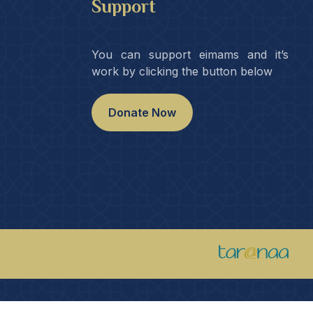
Support
You can support eimams and it’s
work by clicking the button below
Donate Now