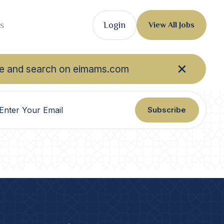
s
Login
View All Jobs
owse and search on eimams.com
Subscribe