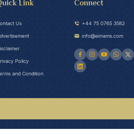
uick Link
Connect
ontact Us
+44 75 0765 3582
dvertisement
info@eimams.com
isclaimer
rivacy Policy
erms and Condition