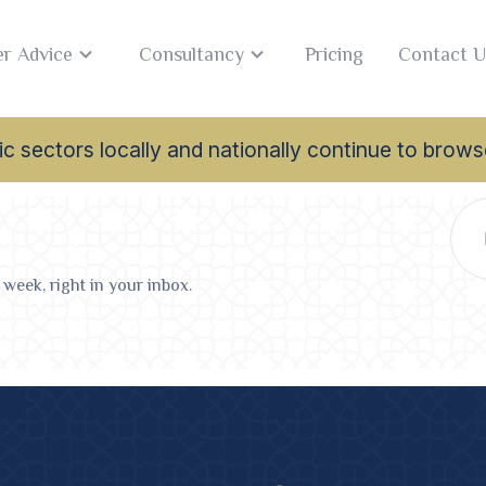
r Advice
Consultancy
Pricing
Contact U
lamic sectors locally and nationally continue to br
 week, right in your inbox.