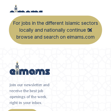
For jobs in the different Islamic sectors
locally and nationally continue to
browse and search on eimams.com
Join our newsletter and
receive the best job
openings of the week,
right in your inbox.