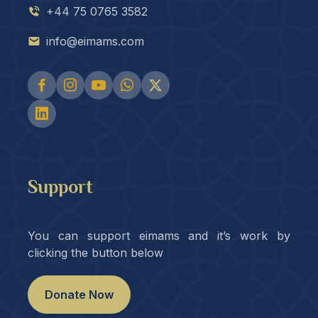
+44 75 0765 3582
info@eimams.com
Support
You can support eimams and it’s work by
clicking the button below
Donate Now