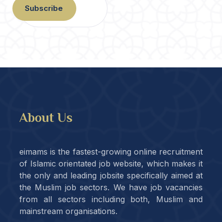
Subscribe
About Us
eimams is the fastest-growing online recruitment
of Islamic orientated job website, which makes it
the only and leading jobsite specifically aimed at
the Muslim job sectors. We have job vacancies
from all sectors including both, Muslim and
mainstream organisations.