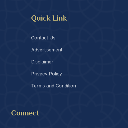
Quick Link
Contact Us
Advertisement
Disclaimer
Privacy Policy
Terms and Condition
Connect