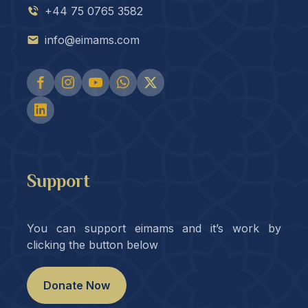
+44 75 0765 3582
info@eimams.com
Support
You can support eimams and it’s work by
clicking the button below
Donate Now