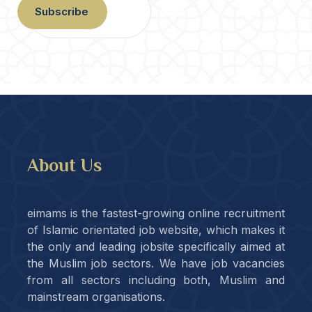
Subscribe
About Us
eimams is the fastest-growing online recruitment
of Islamic orientated job website, which makes it
the only and leading jobsite specifically aimed at
the Muslim job sectors. We have job vacancies
from all sectors including both, Muslim and
mainstream organisations.