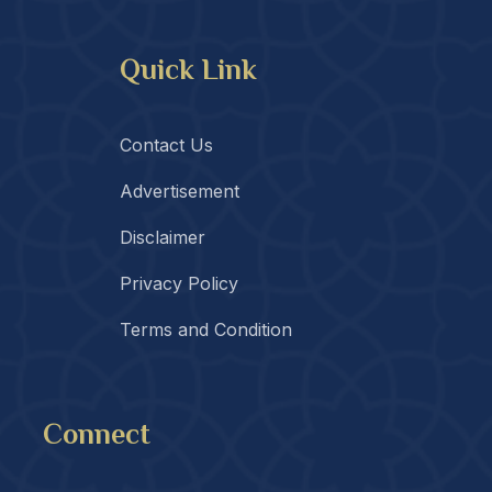
Quick Link
Contact Us
Advertisement
Disclaimer
Privacy Policy
Terms and Condition
Connect