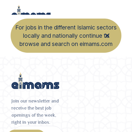
For jobs in the different Islamic sectors
locally and nationally continue to
browse and search on eimams.com
Join our newsletter and
receive the best job
openings of the week,
right in your inbox.