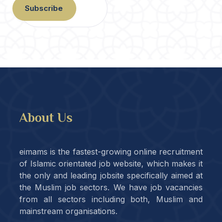
Subscribe
About Us
eimams is the fastest-growing online recruitment
of Islamic orientated job website, which makes it
the only and leading jobsite specifically aimed at
the Muslim job sectors. We have job vacancies
from all sectors including both, Muslim and
mainstream organisations.