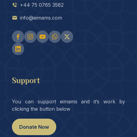
+44 75 0765 3582
info@eimams.com
Support
You can support eimams and it’s work by
clicking the button below
Donate Now