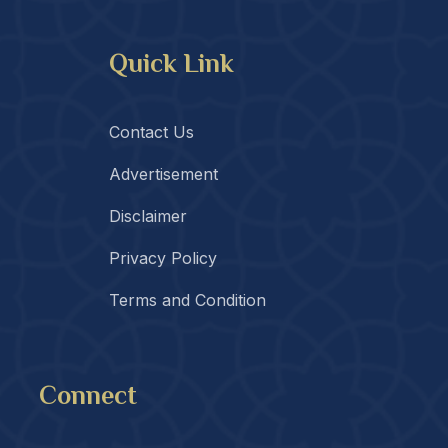
Quick Link
Contact Us
Advertisement
Disclaimer
Privacy Policy
Terms and Condition
Connect