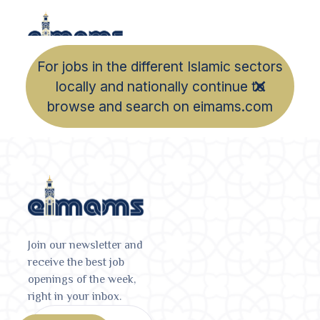
For jobs in the different Islamic sectors
locally and nationally continue to
browse and search on eimams.com
Join our newsletter and
receive the best job
openings of the week,
right in your inbox.