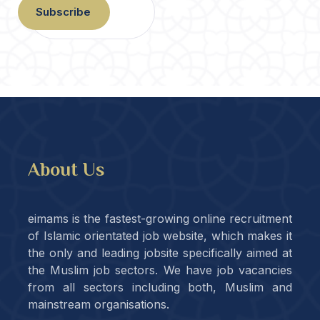
Subscribe
About Us
eimams is the fastest-growing online recruitment
of Islamic orientated job website, which makes it
the only and leading jobsite specifically aimed at
the Muslim job sectors. We have job vacancies
from all sectors including both, Muslim and
mainstream organisations.