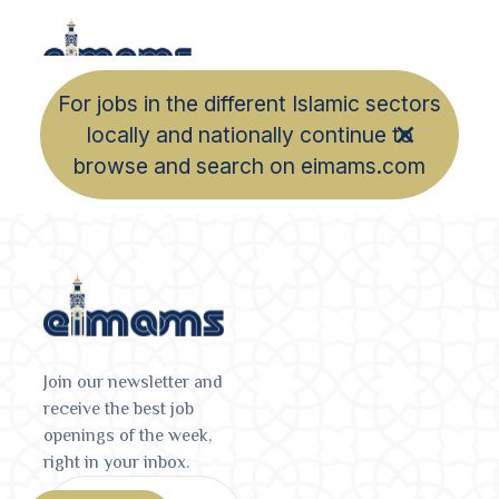
For jobs in the different Islamic sectors
locally and nationally continue to
browse and search on eimams.com
Join our newsletter and
receive the best job
openings of the week,
right in your inbox.