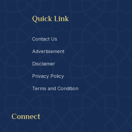
Quick Link
Contact Us
Advertisement
Disclaimer
Privacy Policy
Terms and Condition
Connect