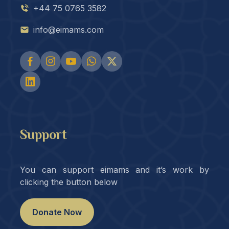
+44 75 0765 3582
info@eimams.com
Support
You can support eimams and it’s work by
clicking the button below
Donate Now