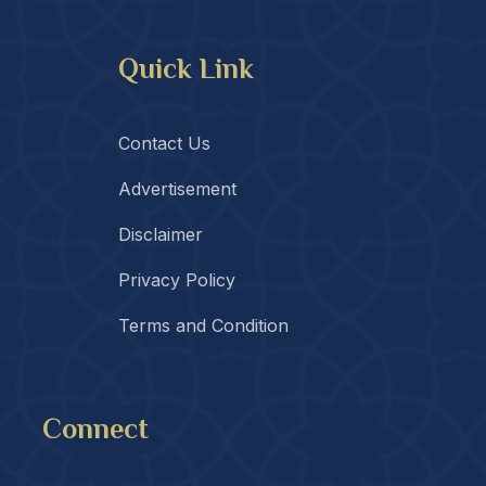
Quick Link
Contact Us
Advertisement
Disclaimer
Privacy Policy
Terms and Condition
Connect