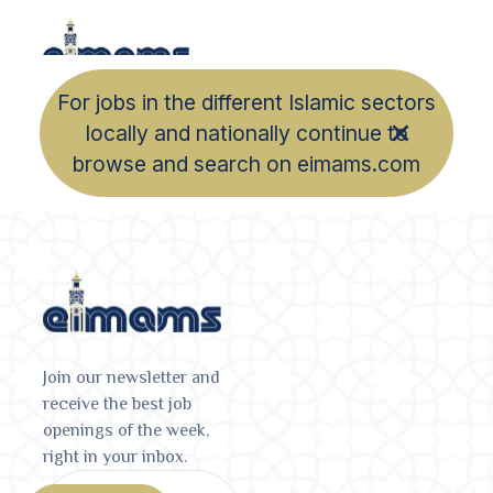
For jobs in the different Islamic sectors
locally and nationally continue to
browse and search on eimams.com
Join our newsletter and
receive the best job
openings of the week,
right in your inbox.