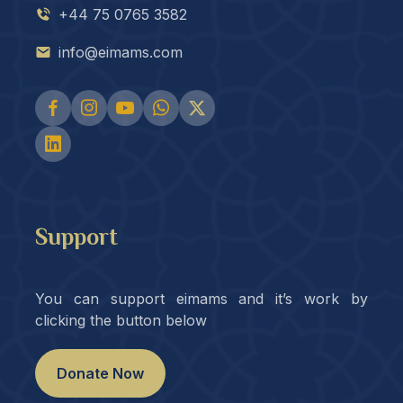
+44 75 0765 3582
info@eimams.com
Support
You can support eimams and it’s work by
clicking the button below
Donate Now