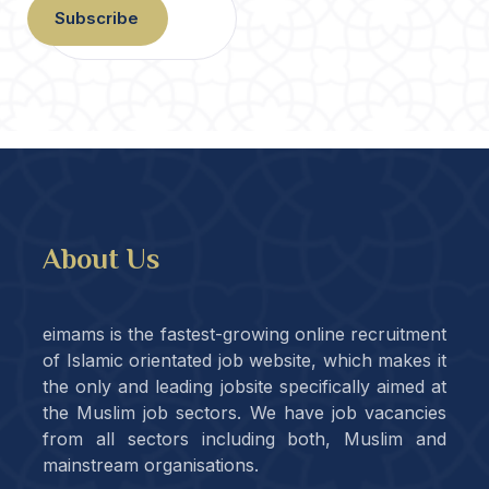
Subscribe
About Us
eimams is the fastest-growing online recruitment
of Islamic orientated job website, which makes it
the only and leading jobsite specifically aimed at
the Muslim job sectors. We have job vacancies
from all sectors including both, Muslim and
mainstream organisations.