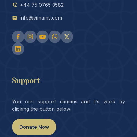
+44 75 0765 3582
info@eimams.com
Support
You can support eimams and it’s work by
clicking the button below
Donate Now