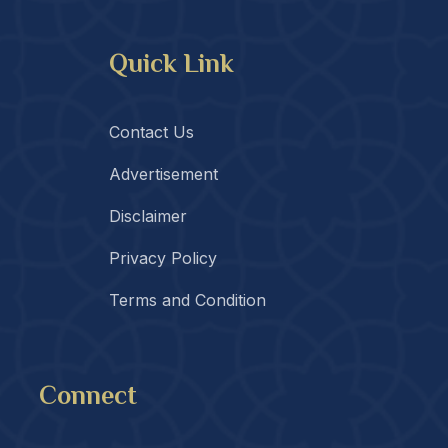
Quick Link
Contact Us
Advertisement
Disclaimer
Privacy Policy
Terms and Condition
Connect