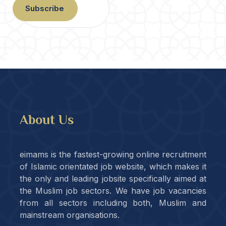
Subscribe
About Us
eimams is the fastest-growing online recruitment
of Islamic orientated job website, which makes it
the only and leading jobsite specifically aimed at
the Muslim job sectors. We have job vacancies
from all sectors including both, Muslim and
mainstream organisations.