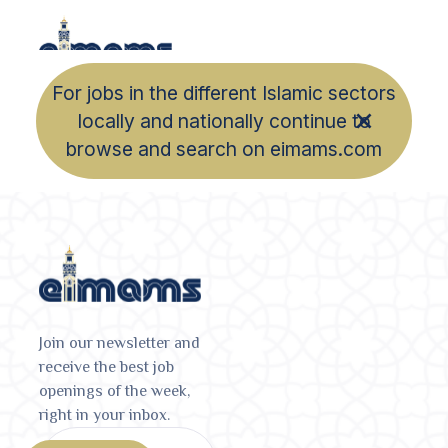
For jobs in the different Islamic sectors
locally and nationally continue to
browse and search on eimams.com
Join our newsletter and
receive the best job
openings of the week,
right in your inbox.