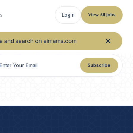
s
Login
View All Jobs
owse and search on eimams.com
Subscribe