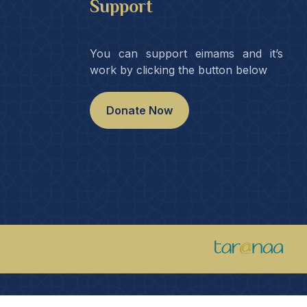
Support
You can support eimams and it’s
work by clicking the button below
Donate Now