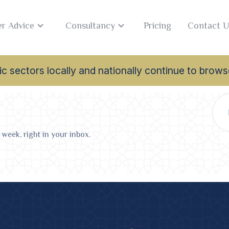
r Advice
Consultancy
Pricing
Contact U
lamic sectors locally and nationally continue to br
 week, right in your inbox.