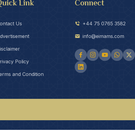
uick Link
Connect
ontact Us
+44 75 0765 3582
dvertisement
info@eimams.com
isclaimer
rivacy Policy
erms and Condition