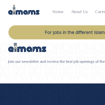
Home
About Us
Caree
For jobs in the different Is
Join our newsletter and receive the best job openings of the