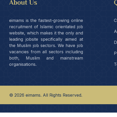
About Us
Q
eimams is the fastest-growing online
C
recruitment of Islamic orientated job
A
website, which makes it the only and
leading jobsite specifically aimed at
D
the Muslim job sectors. We have job
vacancies from all sectors including
P
both, Muslim and mainstream
organisations.
T
©
2026
eimams. All Rights Reserved.