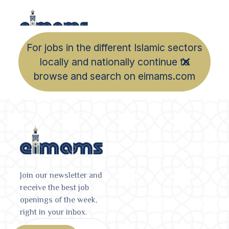
For jobs in the different Islamic sectors
locally and nationally continue to
browse and search on eimams.com
Join our newsletter and
receive the best job
openings of the week,
right in your inbox.