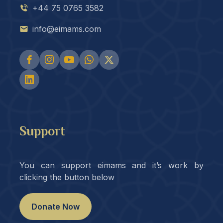
+44 75 0765 3582
info@eimams.com
Support
You can support eimams and it’s work by
clicking the button below
Donate Now