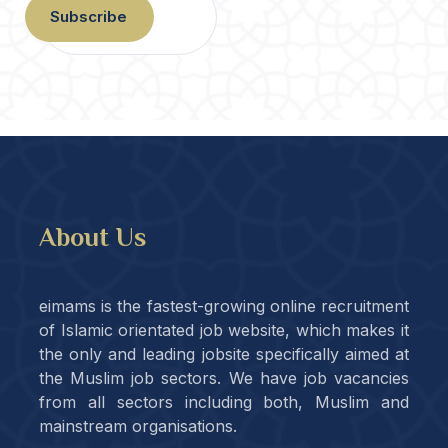
Subscribe
About Us
eimams is the fastest-growing online recruitment
of Islamic orientated job website, which makes it
the only and leading jobsite specifically aimed at
the Muslim job sectors. We have job vacancies
from all sectors including both, Muslim and
mainstream organisations.