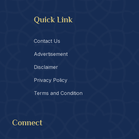
Quick Link
Contact Us
Advertisement
Disclaimer
Privacy Policy
Terms and Condition
Connect