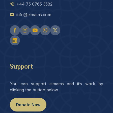
+44 75 0765 3582
info@eimams.com
Support
You can support eimams and it’s work by
clicking the button below
Donate Now