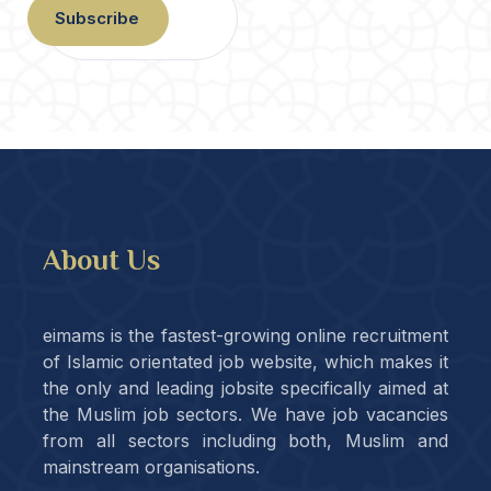
Subscribe
About Us
eimams is the fastest-growing online recruitment
of Islamic orientated job website, which makes it
the only and leading jobsite specifically aimed at
the Muslim job sectors. We have job vacancies
from all sectors including both, Muslim and
mainstream organisations.