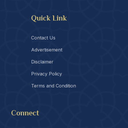
Quick Link
Contact Us
Advertisement
Disclaimer
Privacy Policy
Terms and Condition
Connect