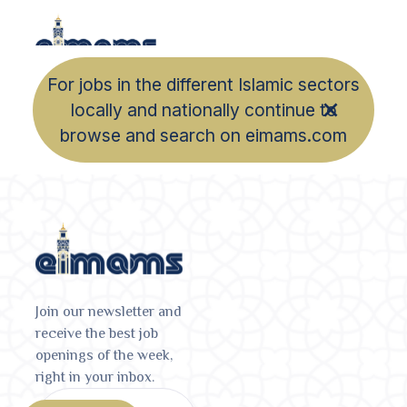
For jobs in the different Islamic sectors
locally and nationally continue to
browse and search on eimams.com
Join our newsletter and
receive the best job
openings of the week,
right in your inbox.