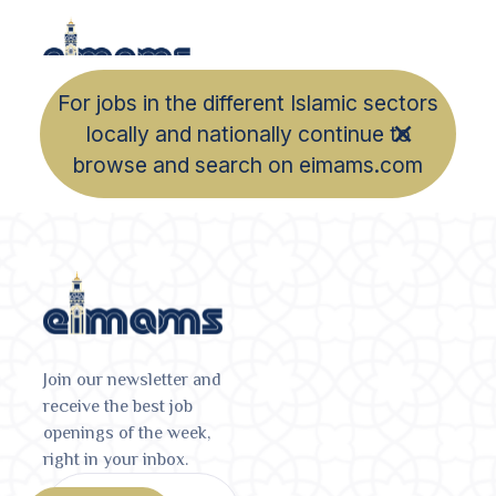
For jobs in the different Islamic sectors
locally and nationally continue to
browse and search on eimams.com
Join our newsletter and
receive the best job
openings of the week,
right in your inbox.