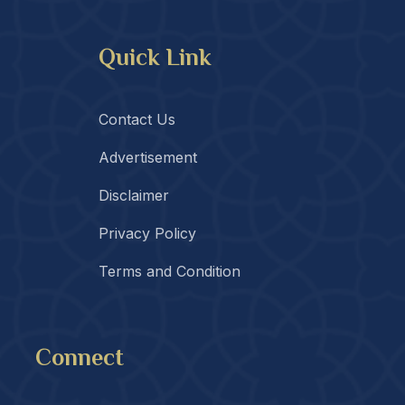
Quick Link
Contact Us
Advertisement
Disclaimer
Privacy Policy
Terms and Condition
Connect