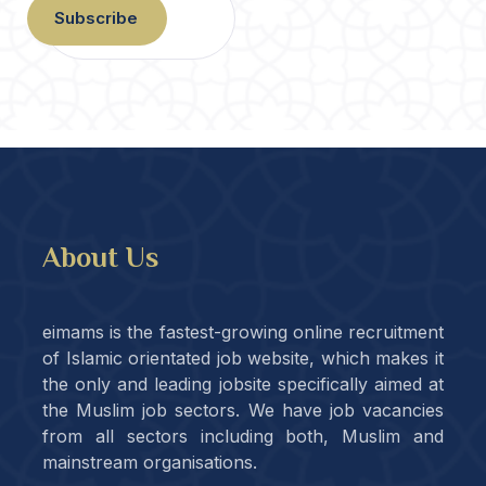
Subscribe
About Us
eimams is the fastest-growing online recruitment
of Islamic orientated job website, which makes it
the only and leading jobsite specifically aimed at
the Muslim job sectors. We have job vacancies
from all sectors including both, Muslim and
mainstream organisations.