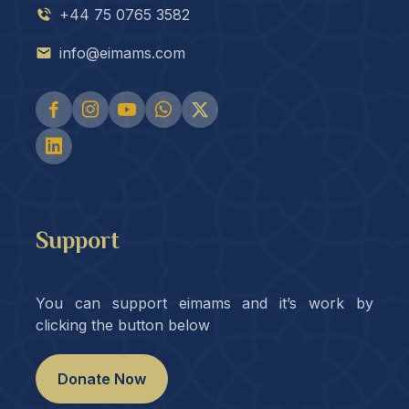
+44 75 0765 3582
info@eimams.com
Support
You can support eimams and it’s work by
clicking the button below
Donate Now