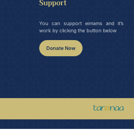
Support
You can support eimams and it’s
work by clicking the button below
Donate Now