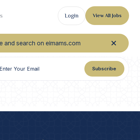
s
Login
View All Jobs
owse and search on eimams.com
Subscribe