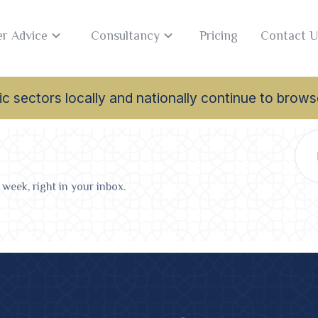
r Advice
Consultancy
Pricing
Contact U
lamic sectors locally and nationally continue to br
 week, right in your inbox.