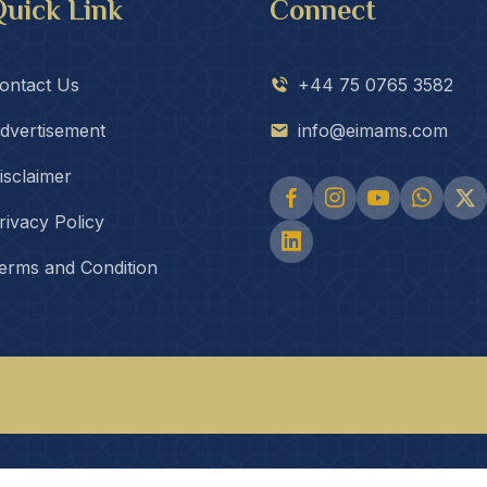
uick Link
Connect
ontact Us
+44 75 0765 3582
dvertisement
info@eimams.com
isclaimer
rivacy Policy
erms and Condition