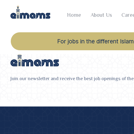
Home
About Us
Caree
For jobs in the different Is
Join our newsletter and receive the best job openings of the