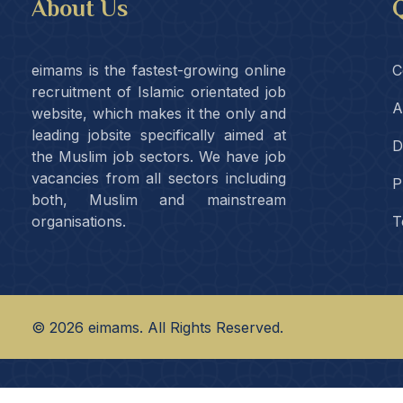
About Us
Q
eimams is the fastest-growing online
C
recruitment of Islamic orientated job
A
website, which makes it the only and
leading jobsite specifically aimed at
D
the Muslim job sectors. We have job
vacancies from all sectors including
P
both, Muslim and mainstream
organisations.
T
©
2026
eimams. All Rights Reserved.