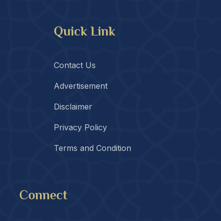
Quick Link
Contact Us
Advertisement
Disclaimer
Privacy Policy
Terms and Condition
Connect