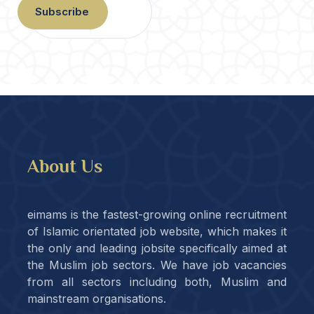
Subscribe
About Us
eimams is the fastest-growing online recruitment
of Islamic orientated job website, which makes it
the only and leading jobsite specifically aimed at
the Muslim job sectors. We have job vacancies
from all sectors including both, Muslim and
mainstream organisations.