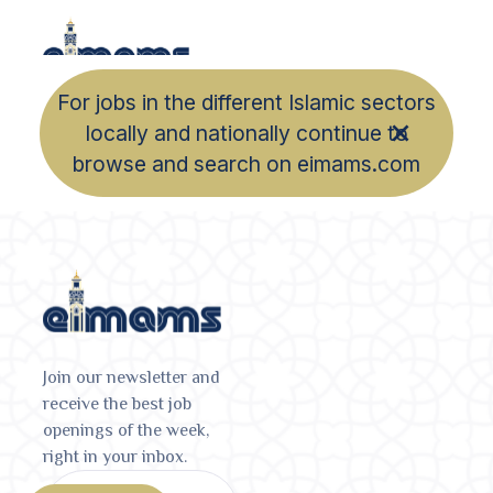
For jobs in the different Islamic sectors
locally and nationally continue to
browse and search on eimams.com
Join our newsletter and
receive the best job
openings of the week,
right in your inbox.