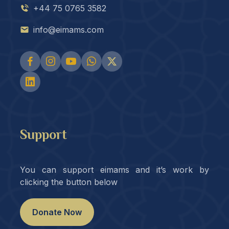
+44 75 0765 3582
info@eimams.com
Support
You can support eimams and it’s work by
clicking the button below
Donate Now