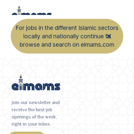
For jobs in the different Islamic sectors
locally and nationally continue to
browse and search on eimams.com
Join our newsletter and
receive the best job
openings of the week,
right in your inbox.