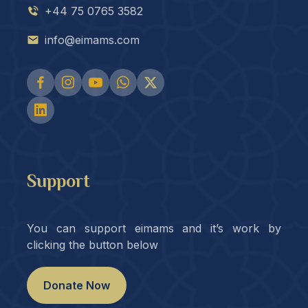
+44 75 0765 3582
info@eimams.com
Support
You can support eimams and it’s work by
clicking the button below
Donate Now