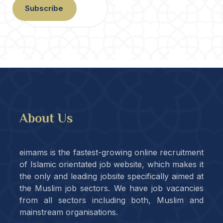
Subscribe
About Us
eimams is the fastest-growing online recruitment
of Islamic orientated job website, which makes it
the only and leading jobsite specifically aimed at
the Muslim job sectors. We have job vacancies
from all sectors including both, Muslim and
mainstream organisations.