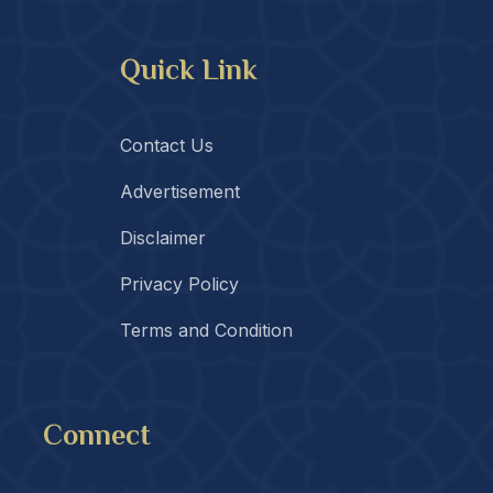
Quick Link
Contact Us
Advertisement
Disclaimer
Privacy Policy
Terms and Condition
Connect