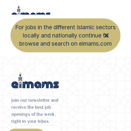
For jobs in the different Islamic sectors
locally and nationally continue to
browse and search on eimams.com
Join our newsletter and
receive the best job
openings of the week,
right in your inbox.