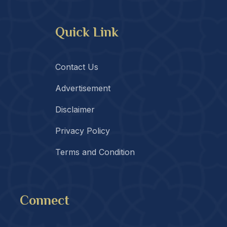
Quick Link
Contact Us
Advertisement
Disclaimer
Privacy Policy
Terms and Condition
Connect