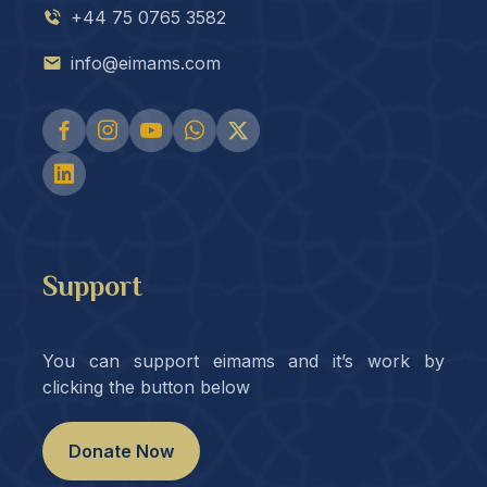
+44 75 0765 3582
info@eimams.com
Support
You can support eimams and it’s work by
clicking the button below
Donate Now