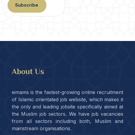
Subscribe
About Us
eimams is the fastest-growing online recruitment
of Islamic orientated job website, which makes it
the only and leading jobsite specifically aimed at
the Muslim job sectors. We have job vacancies
from all sectors including both, Muslim and
mainstream organisations.