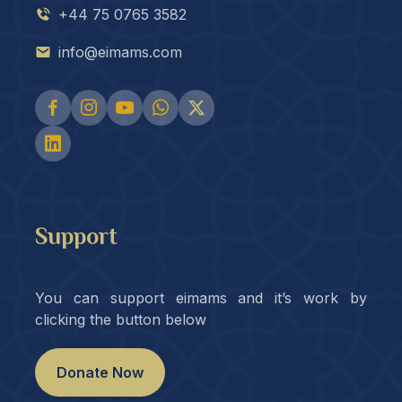
+44 75 0765 3582
info@eimams.com
Support
You can support eimams and it’s work by
clicking the button below
Donate Now