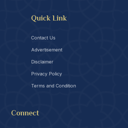
Quick Link
Contact Us
Advertisement
Disclaimer
Privacy Policy
Terms and Condition
Connect