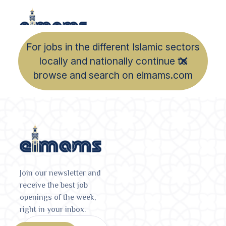
For jobs in the different Islamic sectors
locally and nationally continue to
browse and search on eimams.com
Join our newsletter and
receive the best job
openings of the week,
right in your inbox.