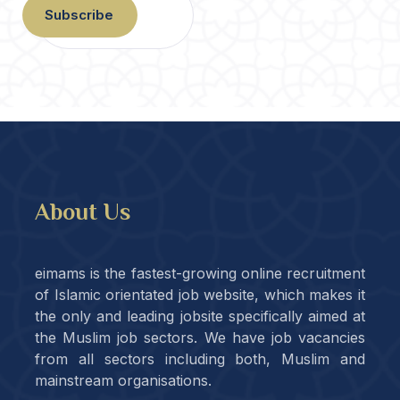
Subscribe
About Us
eimams is the fastest-growing online recruitment
of Islamic orientated job website, which makes it
the only and leading jobsite specifically aimed at
the Muslim job sectors. We have job vacancies
from all sectors including both, Muslim and
mainstream organisations.