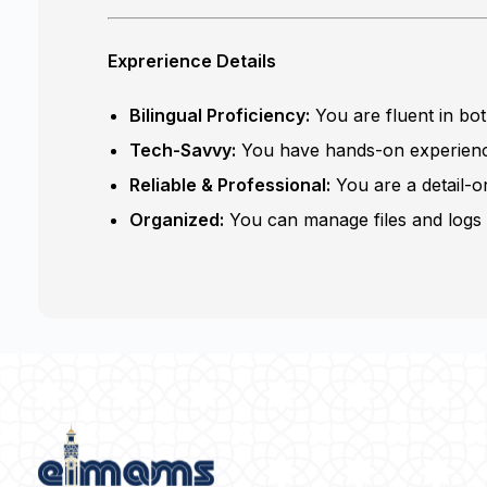
Exprerience Details
Bilingual Proficiency:
You are fluent in bo
Tech-Savvy:
You have hands-on experience
Reliable & Professional:
You are a detail-o
Organized:
You can manage files and logs e