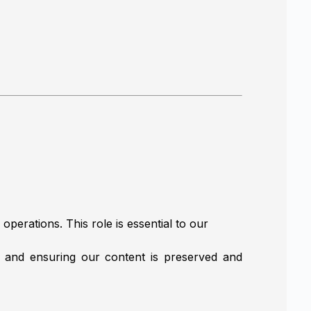
perations. This role is essential to our
, and ensuring our content is preserved and