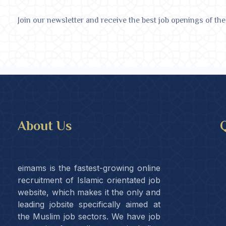
Join our newsletter and receive the best job openings of the
About Us
Q
eimams is the fastest-growing online
recruitment of Islamic orientated job
website, which makes it the only and
leading jobsite specifically aimed at
the Muslim job sectors. We have job