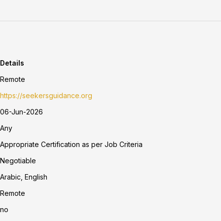
Details
Remote
https://seekersguidance.org
06-Jun-2026
Any
Appropriate Certification as per Job Criteria
Negotiable
Arabic, English
Remote
no