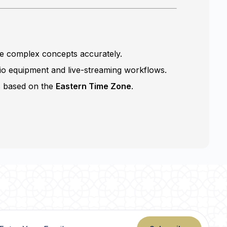
te complex concepts accurately.
io equipment and live-streaming workflows.
s based on the
Eastern Time Zone
.