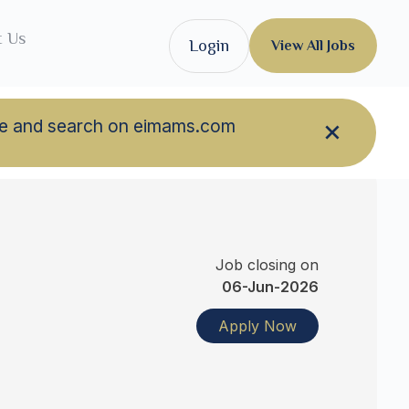
t Us
Login
View All Jobs
owse and search on eimams.com
Job closing on
06-Jun-2026
Apply Now