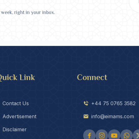
 week, right in your inbox.
uick Link
Connect
Contact Us
+44 75 0765 3582
Advertisement
info@eimams.com
Disclaimer