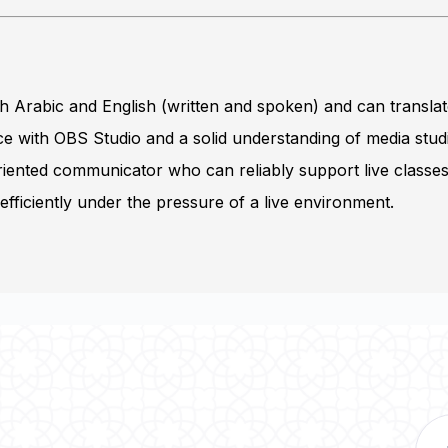
th Arabic and English (written and spoken) and can transla
 with OBS Studio and a solid understanding of media stud
riented communicator who can reliably support live classe
fficiently under the pressure of a live environment.