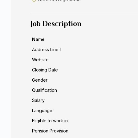
Job Description
Name
Address Line 1
Website
Closing Date
Gender
Qualification
Salary
Language:
Eligible to work in:
Pension Provision