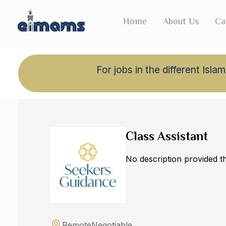
Home
About Us
Ca
For jobs in the different Is
Back to jobs
Class Assistant
No description provided 
Remote
Negotiable