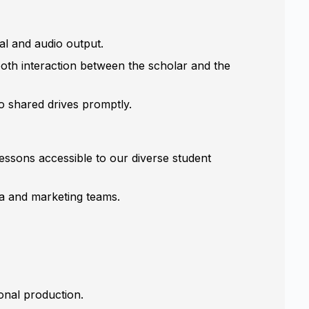
al and audio output.
ooth interaction between the scholar and the
 shared drives promptly.
lessons accessible to our diverse student
ia and marketing teams.
onal production.