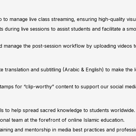
to manage live class streaming, ensuring high-quality visu
during live sessions to assist students and facilitate a sm
 manage the post-session workflow by uploading videos to
 translation and subtitling (Arabic & English) to make the 
tamps for “clip-worthy” content to support our social med
lls to help spread sacred knowledge to students worldwide.
ional team at the forefront of online Islamic education.
aining and mentorship in media best practices and professi