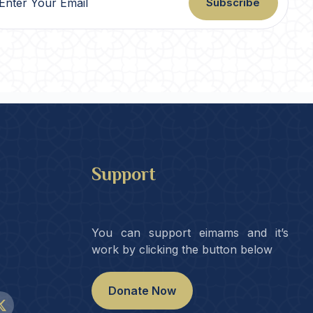
Subscribe
Support
You can support eimams and it’s
work by clicking the button below
Donate Now