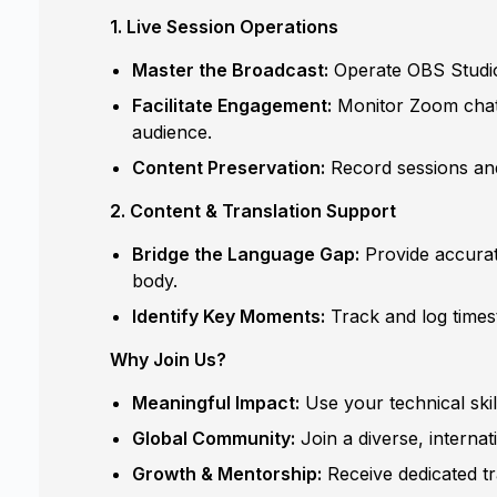
1. Live Session Operations
Master the Broadcast:
Operate OBS Studio 
Facilitate Engagement:
Monitor Zoom chats 
audience.
Content Preservation:
Record sessions and
2. Content & Translation Support
Bridge the Language Gap:
Provide accurate
body.
Identify Key Moments:
Track and log times
Why Join Us?
Meaningful Impact:
Use your technical ski
Global Community:
Join a diverse, internat
Growth & Mentorship:
Receive dedicated tr