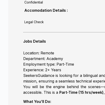
Confidential
Accomodation Details :
Legal Check
Jobs Details
Location: Remote
Department: Academy
Employment type: Part-Time
Experience: 2+ Years
SeekersGuidance is looking for a bilingual and
mission, ensuring a seamless technical experi
You will be the engine behind the scenes—m
accessible. This is a
Part-Time (15 hrs/week)
What You’ll Do: