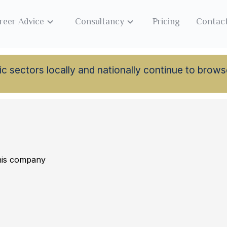
reer Advice
Consultancy
Pricing
Contac
lamic sectors locally and nationally continue to br
this company