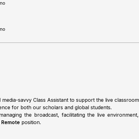
no
no
 media-savvy Class Assistant to support the live classroom o
ence for both our scholars and global students.
anaging the broadcast, facilitating the live environment
,
Remote
position.