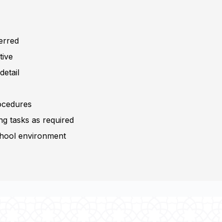
ferred
tive
detail
rocedures
ing tasks as required
school environment