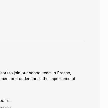
or) to join our school team in Fresno,
ronment and understands the importance of
trooms.