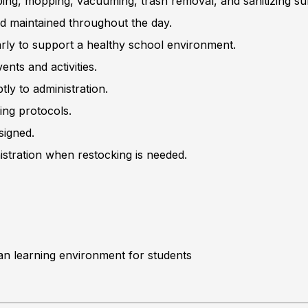
ing, mopping, vacuuming, trash removal, and sanitizing su
d maintained throughout the day.
arly to support a healthy school environment.
nts and activities.
ly to administration.
ing protocols.
signed.
istration when restocking is needed.
ean learning environment for students