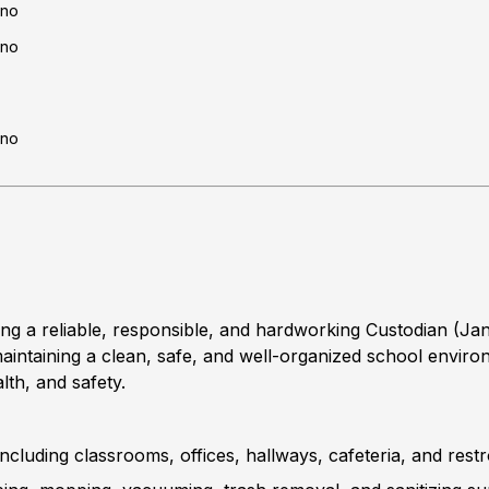
no
no
no
 reliable, responsible, and hardworking Custodian (Janit
n maintaining a clean, safe, and well-organized school envi
lth, and safety.
, including classrooms, offices, hallways, cafeteria, and res