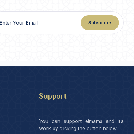
Subscribe
Support
You can support eimams and it’s
work by clicking the button below