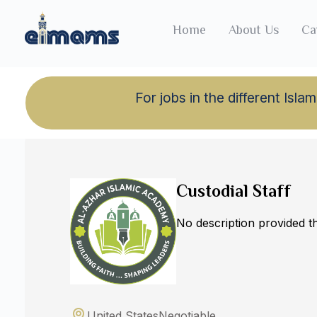
Home
About Us
Ca
For jobs in the different Is
Back to jobs
Custodial Staff
No description provided 
United States
Negotiable