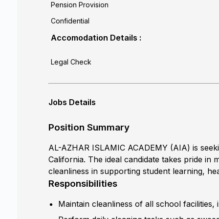
Pension Provision
Confidential
Accomodation Details :
Legal Check
Jobs Details
Position Summary
AL-AZHAR ISLAMIC ACADEMY (AIA) is seeking a
California. The ideal candidate takes pride i
cleanliness in supporting student learning, hea
Responsibilities
Maintain cleanliness of all school facilities