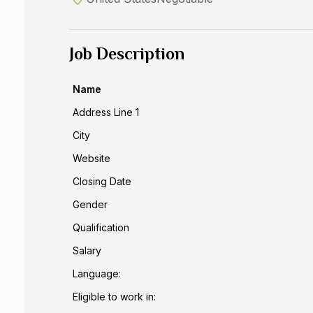
Job Description
Name
Address Line 1
City
Website
Closing Date
Gender
Qualification
Salary
Language:
Eligible to work in: