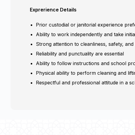
Exprerience Details
Prior custodial or janitorial experience pre
Ability to work independently and take initia
Strong attention to cleanliness, safety, and 
Reliability and punctuality are essential
Ability to follow instructions and school p
Physical ability to perform cleaning and lift
Respectful and professional attitude in a 