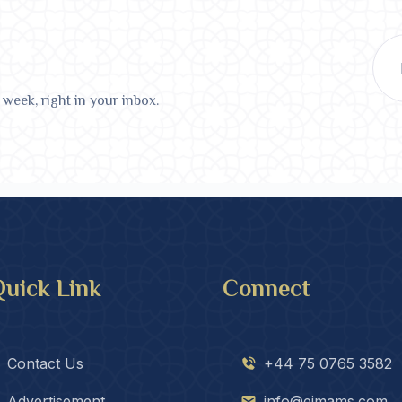
 week, right in your inbox.
uick Link
Connect
Contact Us
+44 75 0765 3582
Advertisement
info@eimams.com