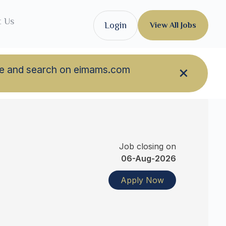
t Us
Login
View All Jobs
owse and search on eimams.com
Job closing on
06-Aug-2026
Apply Now