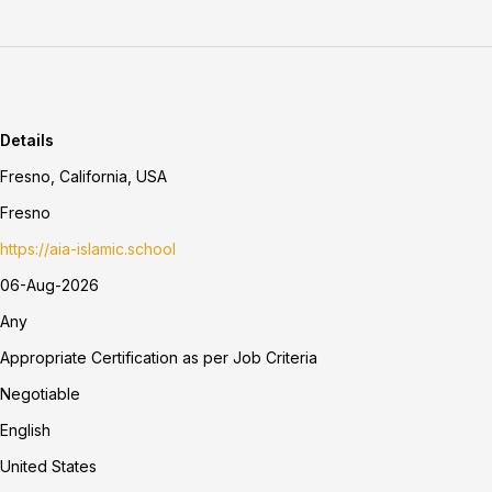
Details
Fresno, California, USA
Fresno
https://aia-islamic.school
06-Aug-2026
Any
Appropriate Certification as per Job Criteria
Negotiable
English
United States