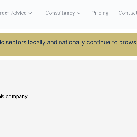
reer Advice
Consultancy
Pricing
Contac
lamic sectors locally and nationally continue to br
this company