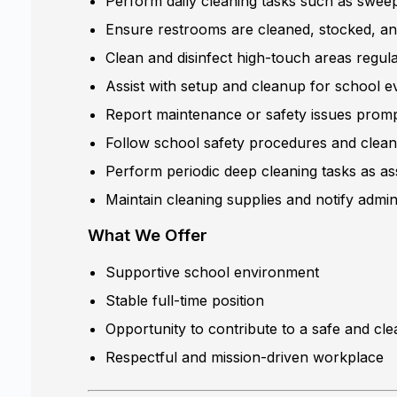
Perform daily cleaning tasks such as sweep
Ensure restrooms are cleaned, stocked, an
Clean and disinfect high-touch areas regul
Assist with setup and cleanup for school eve
Report maintenance or safety issues prompt
Follow school safety procedures and clean
Perform periodic deep cleaning tasks as as
Maintain cleaning supplies and notify admin
What We Offer
Supportive school environment
Stable full-time position
Opportunity to contribute to a safe and cl
Respectful and mission-driven workplace