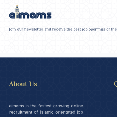
Join our newsletter and receive the best job openings of the
About Us
Q
eimams is the fastest-growing online
recruitment of Islamic orientated job