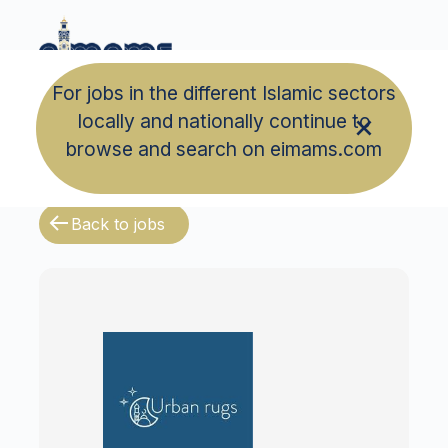
For jobs in the different Islamic sectors
locally and nationally continue to
browse and search on eimams.com
Back to jobs