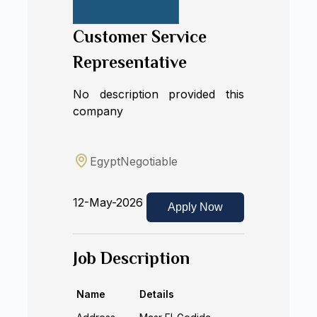
Customer Service
Representative
No description provided this
company
Egypt
Negotiable
12-May-2026
Apply Now
Job Description
Name
Details