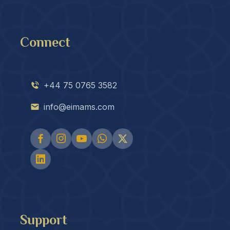
Connect
+44 75 0765 3582
info@eimams.com
Support