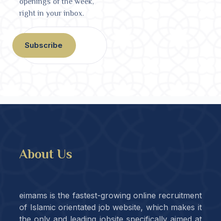
openings of the week,
right in your inbox.
Subscribe
About Us
eimams is the fastest-growing online recruitment
of Islamic orientated job website, which makes it
the only and leading jobsite specifically aimed at