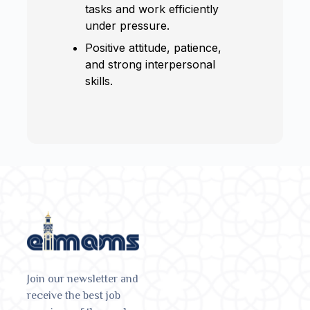
tasks and work efficiently
under pressure.
Positive attitude, patience,
and strong interpersonal
skills.
Join our newsletter and
receive the best job