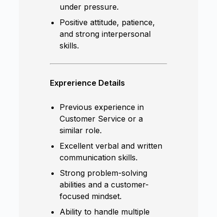
under pressure.
Positive attitude, patience,
and strong interpersonal
skills.
Exprerience Details
Previous experience in
Customer Service or a
similar role.
Excellent verbal and written
communication skills.
Strong problem-solving
abilities and a customer-
focused mindset.
Ability to handle multiple