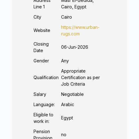
Address
Masr El-Gedida,
Line 1
Cairo, Egypt
City
Cairo
https://www.urban-
Website
rugs.com
Closing
06-Jun-2026
Date
Gender
Any
Appropriate
Qualification
Certification as per
Job Criteria
Salary
Negotiable
Language:
Arabic
Eligible to
Egypt
work in:
Pension
no
Provision