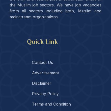
the Muslim job sectors. We have job vacancies
from all sectors including both, Muslim and
mainstream organisations.
Quick Link
Contact Us
Advertisement
Disclaimer
Privacy Policy
Terms and Condition