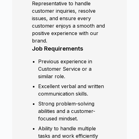
Representative to handle
customer inquiries, resolve
issues, and ensure every
customer enjoys a smooth and
positive experience with our
brand.
Job Requirements
Previous experience in
Customer Service or a
similar role.
Excellent verbal and written
communication skills.
Strong problem-solving
abilities and a customer-
focused mindset.
Ability to handle multiple
tasks and work efficiently