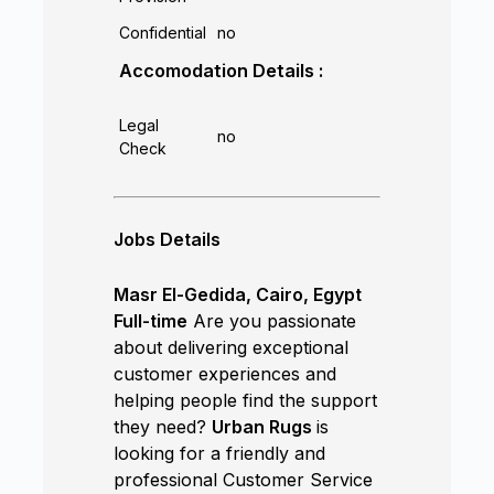
Confidential
no
Accomodation Details :
Legal
no
Check
Jobs Details
Masr El-Gedida, Cairo, Egypt
Full-time
Are you passionate
about delivering exceptional
customer experiences and
helping people find the support
they need?
Urban Rugs
is
looking for a friendly and
professional Customer Service