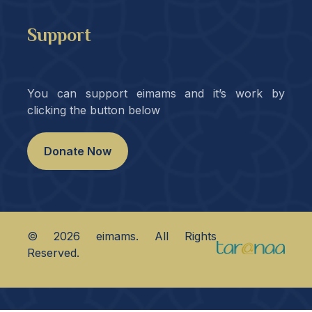
Support
You can support eimams and it’s work by
clicking the button below
Donate Now
©
2026
eimams. All Rights
Reserved.