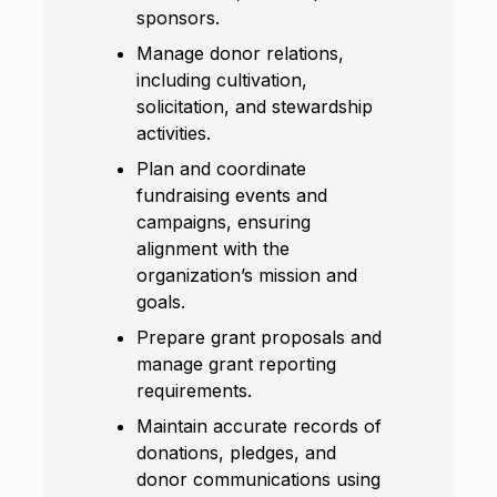
sponsors.
Manage donor relations,
including cultivation,
solicitation, and stewardship
activities.
Plan and coordinate
fundraising events and
campaigns, ensuring
alignment with the
organization’s mission and
goals.
Prepare grant proposals and
manage grant reporting
requirements.
Maintain accurate records of
donations, pledges, and
donor communications using