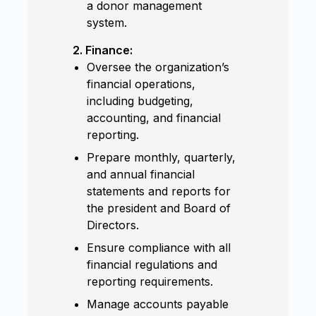
a donor management
system.
2. Finance:
Oversee the organization’s
financial operations,
including budgeting,
accounting, and financial
reporting.
Prepare monthly, quarterly,
and annual financial
statements and reports for
the president and Board of
Directors.
Ensure compliance with all
financial regulations and
reporting requirements.
Manage accounts payable