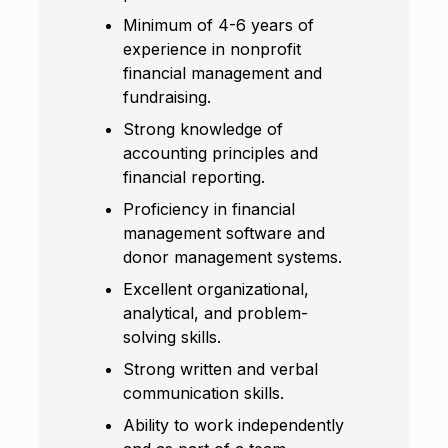
Minimum of 4-6 years of
experience in nonprofit
financial management and
fundraising.
Strong knowledge of
accounting principles and
financial reporting.
Proficiency in financial
management software and
donor management systems.
Excellent organizational,
analytical, and problem-
solving skills.
Strong written and verbal
communication skills.
Ability to work independently