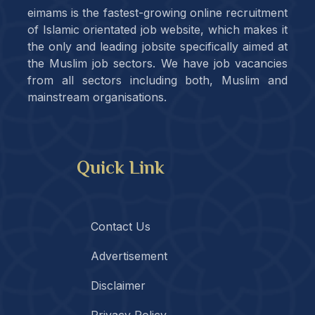
eimams is the fastest-growing online recruitment
of Islamic orientated job website, which makes it
the only and leading jobsite specifically aimed at
the Muslim job sectors. We have job vacancies
from all sectors including both, Muslim and
mainstream organisations.
Quick Link
Contact Us
Advertisement
Disclaimer
Privacy Policy