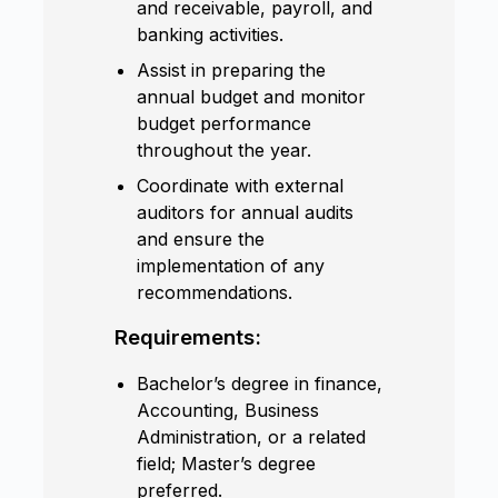
and receivable, payroll, and
banking activities.
Assist in preparing the
annual budget and monitor
budget performance
throughout the year.
Coordinate with external
auditors for annual audits
and ensure the
implementation of any
recommendations.
Requirements:
Bachelor’s degree in finance,
Accounting, Business
Administration, or a related
field; Master’s degree
preferred.