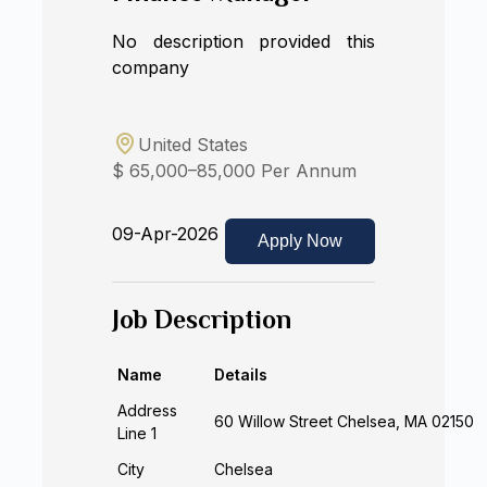
No description provided this
company
United States
$ 65,000–85,000 Per Annum
09-Apr-2026
Apply Now
Job Description
Name
Details
Address
60 Willow Street Chelsea, MA 02150
Line 1
City
Chelsea