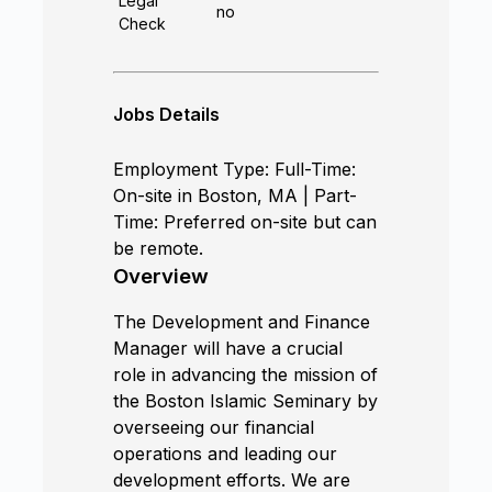
Legal
no
Check
Jobs Details
Employment Type: Full-Time:
On-site in Boston, MA | Part-
Time: Preferred on-site but can
be remote.
Overview
The Development and Finance
Manager will have a crucial
role in advancing the mission of
the Boston Islamic Seminary by
overseeing our financial
operations and leading our
development efforts. We are