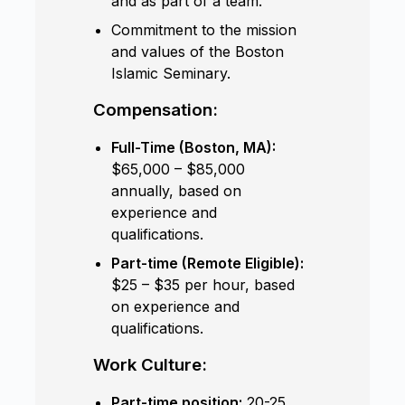
and as part of a team.
Commitment to the mission
and values of the Boston
Islamic Seminary.
Compensation:
Full-Time (Boston, MA):
$65,000 – $85,000
annually, based on
experience and
qualifications.
Part-time (Remote Eligible):
$25 – $35 per hour, based
on experience and
qualifications.
Work Culture:
Part-time position:
20-25