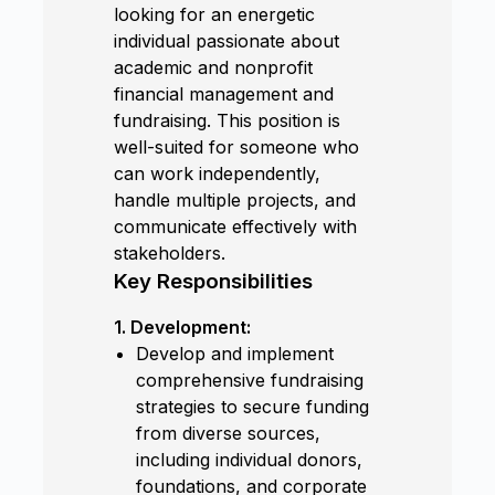
looking for an energetic
individual passionate about
academic and nonprofit
financial management and
fundraising. This position is
well-suited for someone who
can work independently,
handle multiple projects, and
communicate effectively with
stakeholders.
Key Responsibilities
1. Development:
Develop and implement
comprehensive fundraising
strategies to secure funding
from diverse sources,
including individual donors,
foundations, and corporate