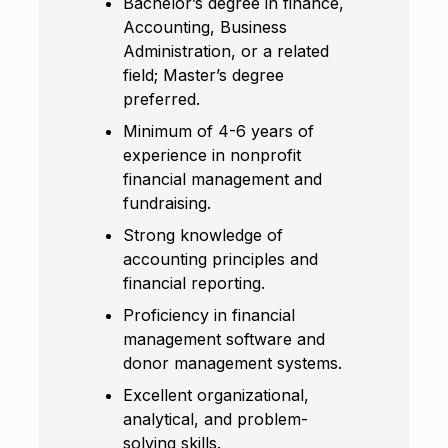
Bachelor’s degree in finance,
Accounting, Business
Administration, or a related
field; Master’s degree
preferred.
Minimum of 4-6 years of
experience in nonprofit
financial management and
fundraising.
Strong knowledge of
accounting principles and
financial reporting.
Proficiency in financial
management software and
donor management systems.
Excellent organizational,
analytical, and problem-
solving skills.