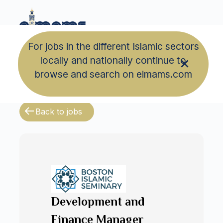
For jobs in the different Islamic sectors
locally and nationally continue to
browse and search on eimams.com
Back to jobs
Development and
Finance Manager