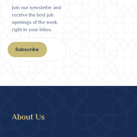
Join our newsletter and
receive the best job
openings of the week,
right in your inbox.
Subscribe
About Us