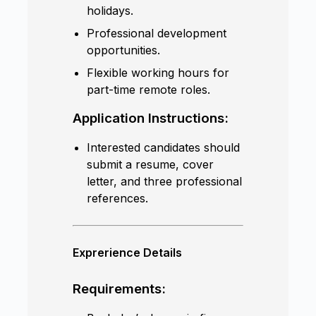
holidays.
Professional development
opportunities.
Flexible working hours for
part-time remote roles.
Application Instructions:
Interested candidates should
submit a resume, cover
letter, and three professional
references.
Exprerience Details
Requirements: