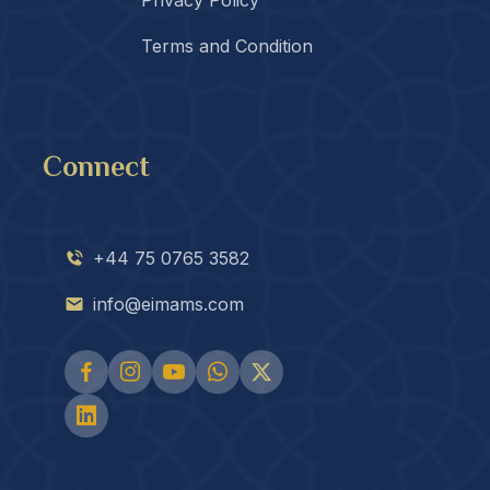
Terms and Condition
Connect
+44 75 0765 3582
info@eimams.com