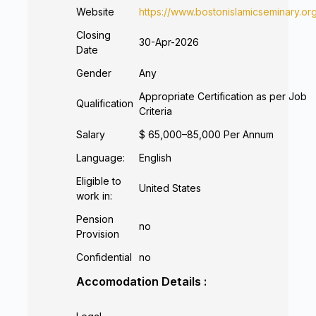
Website
https://www.bostonislamicseminary.or
Closing
30-Apr-2026
Date
Gender
Any
Appropriate Certification as per Job
Qualification
Criteria
Salary
$ 65,000–85,000 Per Annum
Language:
English
Eligible to
United States
work in:
Pension
no
Provision
Confidential
no
Accomodation Details :