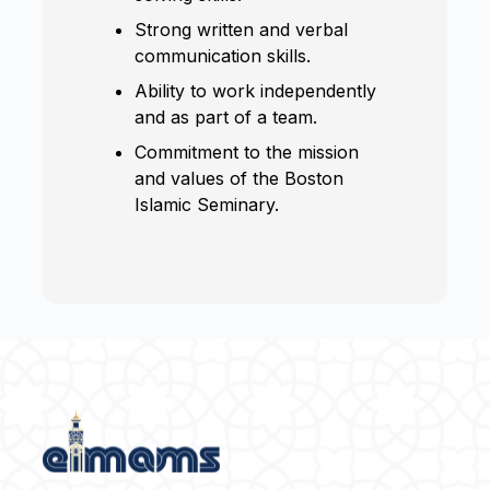
Strong written and verbal
communication skills.
Ability to work independently
and as part of a team.
Commitment to the mission
and values of the Boston
Islamic Seminary.