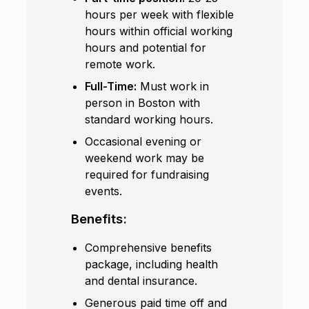
hours per week with flexible
hours within official working
hours and potential for
remote work.
Full-Time:
Must work in
person in Boston with
standard working hours.
Occasional evening or
weekend work may be
required for fundraising
events.
Benefits:
Comprehensive benefits
package, including health
and dental insurance.
Generous paid time off and