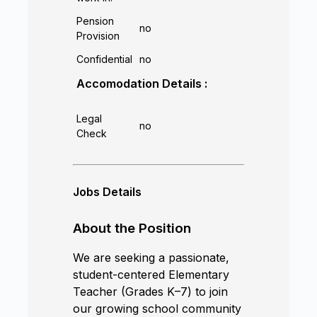
Pension
no
Provision
Confidential
no
Accomodation Details :
Legal
no
Check
Jobs Details
About the Position
We are seeking a passionate,
student-centered Elementary
Teacher (Grades K–7) to join
our growing school community