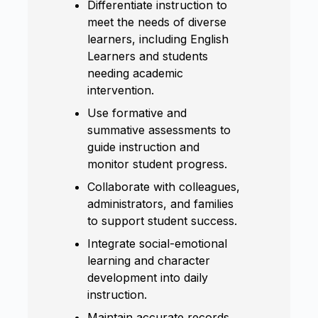
Differentiate instruction to
meet the needs of diverse
learners, including English
Learners and students
needing academic
intervention.
Use formative and
summative assessments to
guide instruction and
monitor student progress.
Collaborate with colleagues,
administrators, and families
to support student success.
Integrate social-emotional
learning and character
development into daily
instruction.
Maintain accurate records,