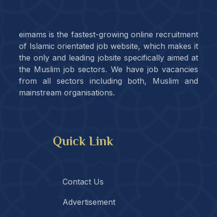
eimams is the fastest-growing online recruitment
of Islamic orientated job website, which makes it
the only and leading jobsite specifically aimed at
the Muslim job sectors. We have job vacancies
from all sectors including both, Muslim and
mainstream organisations.
Quick Link
Contact Us
Advertisement