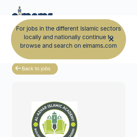
For jobs in the different Islamic sectors
locally and nationally continue to
browse and search on eimams.com
Back to jobs