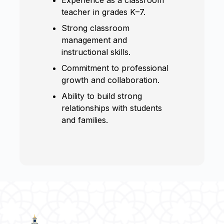
teacher in grades K–7.
Strong classroom
management and
instructional skills.
Commitment to professional
growth and collaboration.
Ability to build strong
relationships with students
and families.