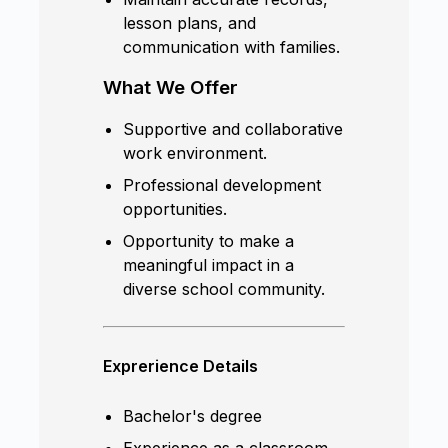
lesson plans, and
communication with families.
What We Offer
Supportive and collaborative
work environment.
Professional development
opportunities.
Opportunity to make a
meaningful impact in a
diverse school community.
Exprerience Details
Bachelor's degree
Experience as a classroom