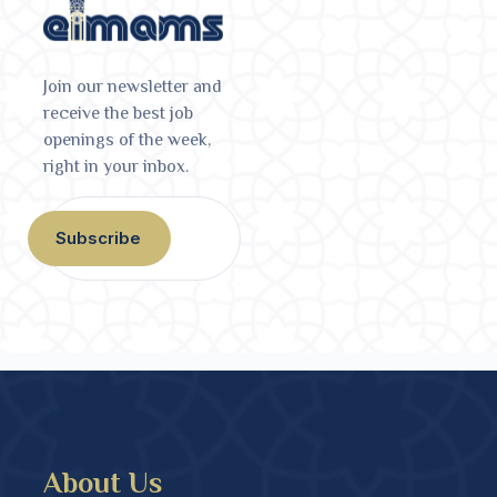
Join our newsletter and
receive the best job
openings of the week,
right in your inbox.
Subscribe
About Us