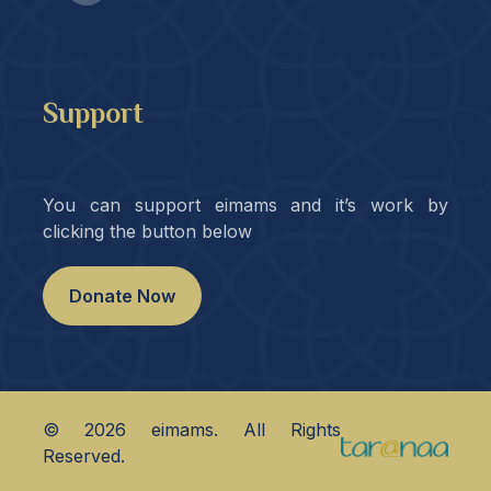
Support
You can support eimams and it’s work by
clicking the button below
Donate Now
©
2026
eimams. All Rights
Reserved.