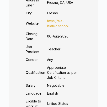
Address
Fresno, CA, USA
Line 1
City
Fresno
https://aia-
Website
islamic.school
Closing
06-Aug-2026
Date
Job
Teacher
Position:
Gender
Any
Appropriate
Qualification
Certification as per
Job Criteria
Salary
Negotiable
Language:
English
Eligible to
United States
work in: