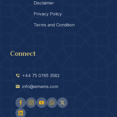
Disclaimer
Privacy Policy
Terms and Condition
Connect
+44 75 0765 3582
info@eimams.com