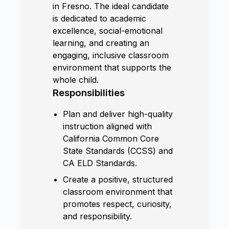
in Fresno. The ideal candidate
is dedicated to academic
excellence, social-emotional
learning, and creating an
engaging, inclusive classroom
environment that supports the
whole child.
Responsibilities
Plan and deliver high-quality
instruction aligned with
California Common Core
State Standards (CCSS) and
CA ELD Standards.
Create a positive, structured
classroom environment that
promotes respect, curiosity,
and responsibility.