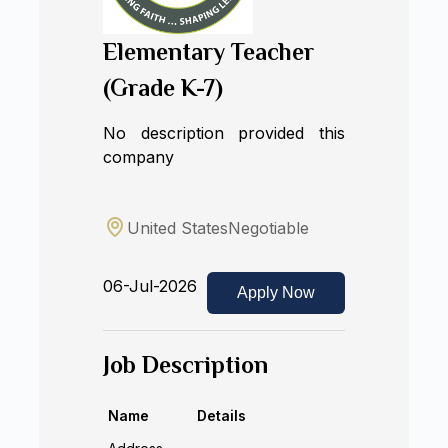
Elementary Teacher
(Grade K-7)
No description provided this
company
United States
Negotiable
06-Jul-2026
Apply Now
Job Description
Name
Details