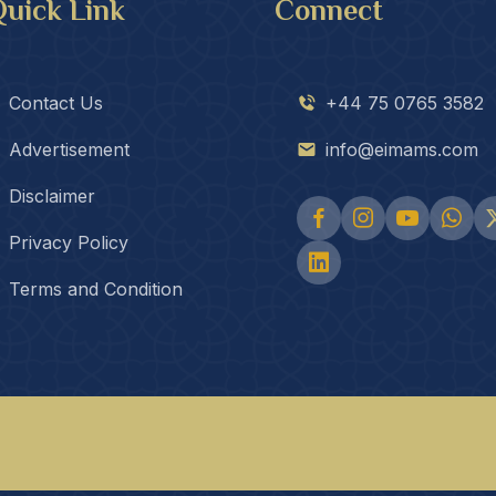
uick Link
Connect
Contact Us
+44 75 0765 3582
Advertisement
info@eimams.com
Disclaimer
Privacy Policy
Terms and Condition