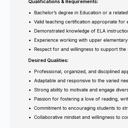
Qualifications & Requirements:
Bachelor’s degree in Education or a related
Valid teaching certification appropriate for 
Demonstrated knowledge of ELA instruction,
Experience working with upper elementary 
Respect for and willingness to support the
Desired Qualities:
Professional, organized, and disciplined 
Adaptable and responsive to the varied nee
Strong ability to motivate and engage diver
Passion for fostering a love of reading, writ
Commitment to encouraging students to striv
Collaborative mindset and willingness to con