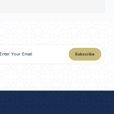
Subscribe