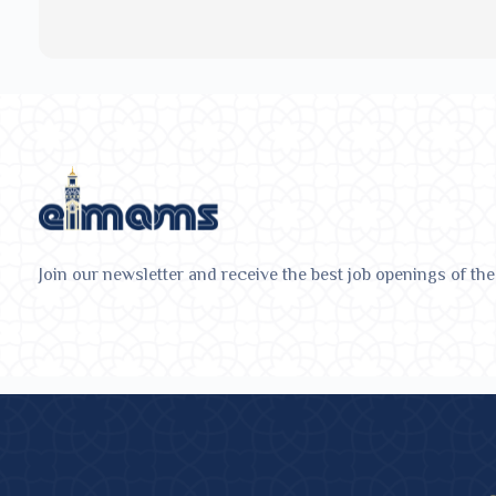
Join our newsletter and receive the best job openings of the