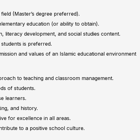
 field (Master’s degree preferred).
elementary education (or ability to obtain).
 literacy development, and social studies content.
students is preferred.
 mission and values of an Islamic educational environment
approach to teaching and classroom management.
ds of students.
se learners.
ing, and history.
e for excellence in all areas.
tribute to a positive school culture.