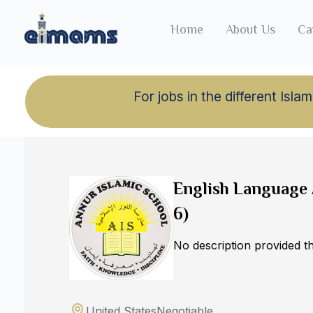
Home
About Us
Ca
For jobs in the different Is
Back to jobs
English Language 
6)
No description provided 
United States
Negotiable