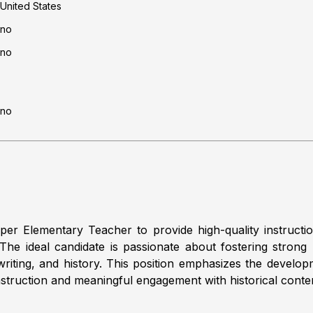
United States
no
no
no
er Elementary Teacher to provide high-quality instructio
e ideal candidate is passionate about fostering strong lite
, writing, and history. This position emphasizes the deve
g instruction and meaningful engagement with historical conte