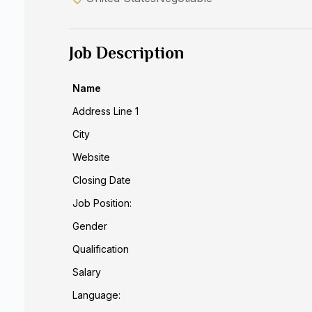
Job Description
Name
Address Line 1
City
Website
Closing Date
Job Position:
Gender
Qualification
Salary
Language: