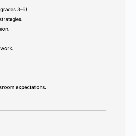
(grades 3–6).
trategies.
sion.
ework.
ssroom expectations.