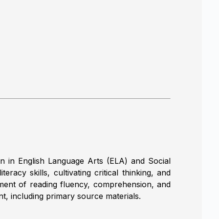
n in English Language Arts (ELA) and Social
racy skills, cultivating critical thinking, and
lopment of reading fluency, comprehension, and
nt, including primary source materials.