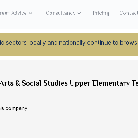
reer Advice
Consultancy
Pricing
Contac
lamic sectors locally and nationally continue to br
Arts & Social Studies Upper Elementary T
this company