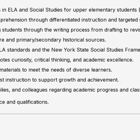
s in ELA and Social Studies for upper elementary students 
rehension through differentiated instruction and targeted s
students through the writing process from drafting to revi
ature and primary/secondary historical sources.
 ELA standards and the New York State Social Studies Fram
s curiosity, critical thinking, and academic excellence.
materials to meet the needs of diverse learners.
st instruction to support growth and achievement.
ilies, and colleagues regarding academic progress and cla
 and qualifications.