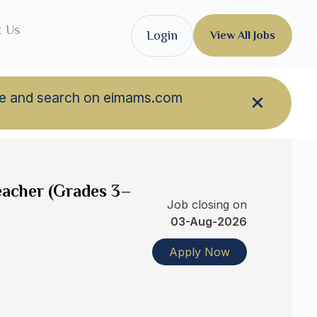
t Us
Login
View All Jobs
owse and search on eimams.com
eacher (Grades 3–
Job closing on
03-Aug-2026
Apply Now