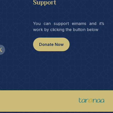
Support
You can support eimams and it’s
work by clicking the button below
Donate Now