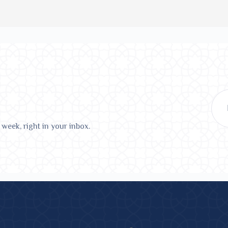
 week, right in your inbox.