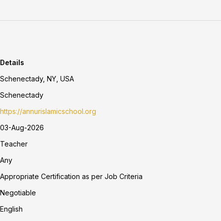
Details
Schenectady, NY, USA
Schenectady
https://annurislamicschool.org
03-Aug-2026
Teacher
Any
Appropriate Certification as per Job Criteria
Negotiable
English