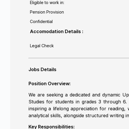
Eligible to work in:
Pension Provision
Confidential
Accomodation Details :
Legal Check
Jobs Details
Position Overview:
We are seeking a dedicated and dynamic Upp
Studies for students in grades 3 through 6. Th
inspiring a lifelong appreciation for reading
analytical skills, alongside structured writin
Key Responsibilities: