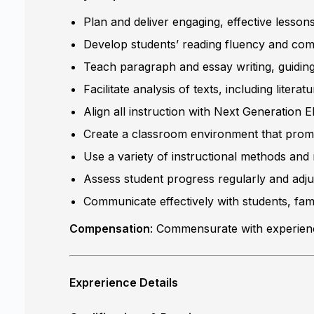
Plan and deliver engaging, effective lesson
Develop students’ reading fluency and comp
Teach paragraph and essay writing, guiding 
Facilitate analysis of texts, including liter
Align all instruction with Next Generation
Create a classroom environment that promote
Use a variety of instructional methods and 
Assess student progress regularly and adju
Communicate effectively with students, fam
Compensation
: Commensurate with experience
Exprerience Details