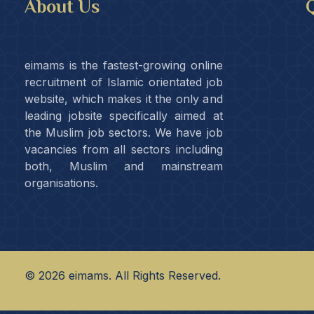
About Us
Q
eimams is the fastest-growing online
recruitment of Islamic orientated job
website, which makes it the only and
leading jobsite specifically aimed at
the Muslim job sectors. We have job
vacancies from all sectors including
both, Muslim and mainstream
organisations.
©
2026
eimams. All Rights Reserved.