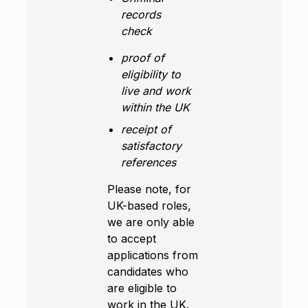
records
check
proof of
eligibility to
live and work
within the UK
receipt of
satisfactory
references
Please note, for
UK-based roles,
we are only able
to accept
applications from
candidates who
are eligible to
work in the UK.