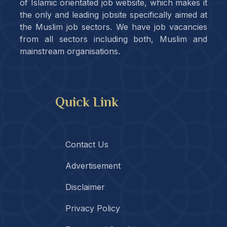
of Islamic orientated job website, which makes it
the only and leading jobsite specifically aimed at
the Muslim job sectors. We have job vacancies
from all sectors including both, Muslim and
mainstream organisations.
Quick Link
Contact Us
Advertisement
Disclaimer
Privacy Policy