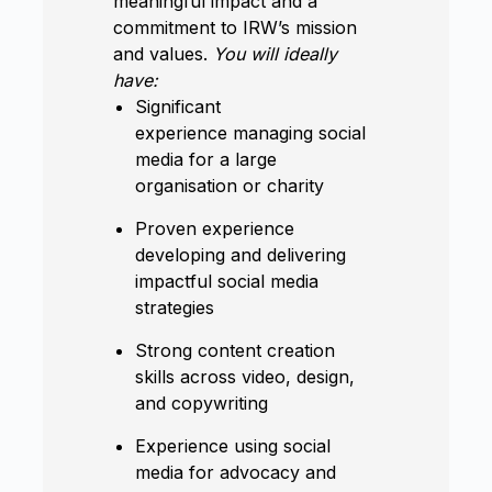
meaningful impact and a
commitment to IRW’s mission
and values.
You will ideally
have:
Significant
experience managing social
media for a large
organisation or charity
Proven experience
developing and delivering
impactful social media
strategies
Strong content creation
skills across video, design,
and copywriting
Experience using social
media for advocacy and