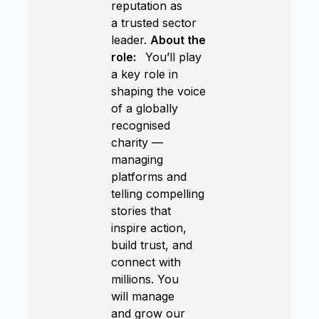
reputation as
a trusted sector
leader.
About the
role:
You’ll play
a key role in
shaping the voice
of a globally
recognised
charity —
managing
platforms and
telling compelling
stories that
inspire action,
build trust, and
connect with
millions. You
will manage
and grow our