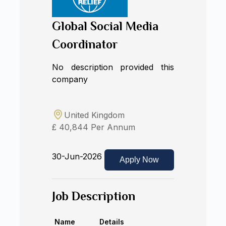
Global Social Media
Coordinator
No description provided this
company
United Kingdom
£ 40,844 Per Annum
30-Jun-2026
Apply Now
Job Description
Name
Details