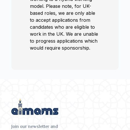
model. Please note, for UK-
based roles, we are only able
to accept applications from
candidates who are eligible to
work in the UK. We are unable
to progress applications which
would require sponsorship.
Join our newsletter and