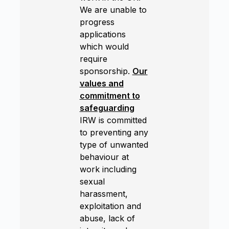
We are unable to
progress
applications
which would
require
sponsorship.
Our
values and
commitment to
safeguarding
IRW is committed
to preventing any
type of unwanted
behaviour at
work including
sexual
harassment,
exploitation and
abuse, lack of