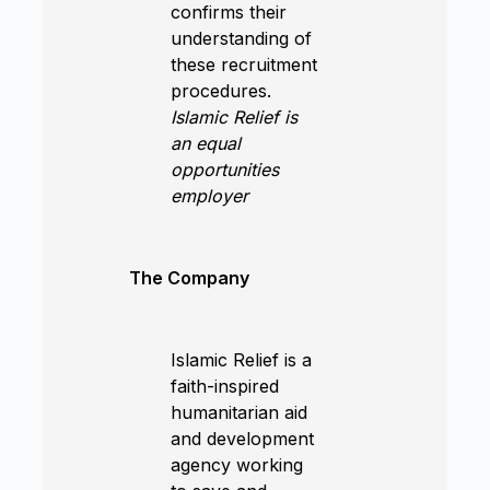
confirms their
understanding of
these recruitment
procedures.
Islamic Relief is
an equal
opportunities
employer
The Company
Islamic Relief is a
faith-inspired
humanitarian aid
and development
agency working