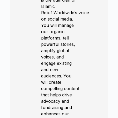
Islamic
Relief Worldwide’s voice
on social media.
You will manage
our organic
platforms, tell
powerful stories,
amplify global
voices, and
engage existing
and new
audiences. You
will create
compelling content
that helps drive
advocacy and
fundraising and
enhances our