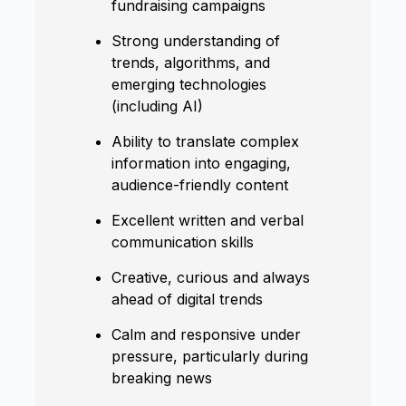
fundraising campaigns
Strong understanding of
trends, algorithms, and
emerging technologies
(including AI)
Ability to translate complex
information into engaging,
audience-friendly content
Excellent written and verbal
communication skills
Creative, curious and always
ahead of digital trends
Calm and responsive under
pressure, particularly during
breaking news