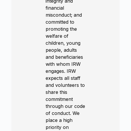
integrity and
financial
misconduct; and
committed to
promoting the
welfare of
children, young
people, adults
and beneficiaries
with whom IRW
engages. IRW
expects all staff
and volunteers to
share this
commitment
through our code
of conduct. We
place a high
priority on