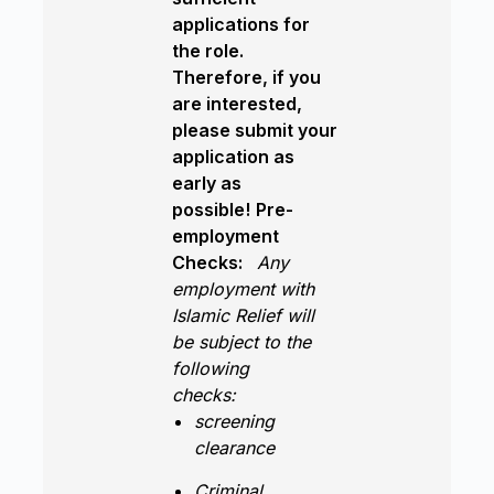
applications for
the role.
Therefore, if you
are interested,
please submit your
application as
early as
possible!
Pre-
employment
Checks:
Any
employment with
Islamic Relief will
be subject to the
following
checks:
screening
clearance
Criminal