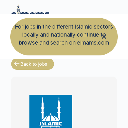
For jobs in the different Islamic sectors
locally and nationally continue to
browse and search on eimams.com
Back to jobs