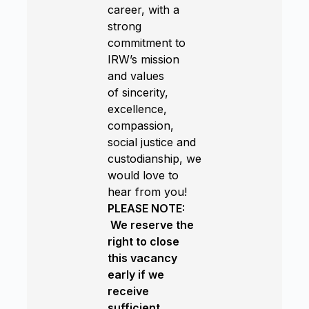
career, with a
strong
commitment to
IRW’s mission
and values
of sincerity,
excellence,
compassion,
social justice and
custodianship, we
would love to
hear from you!
PLEASE NOTE:
We reserve the
right to close
this vacancy
early if we
receive
sufficient