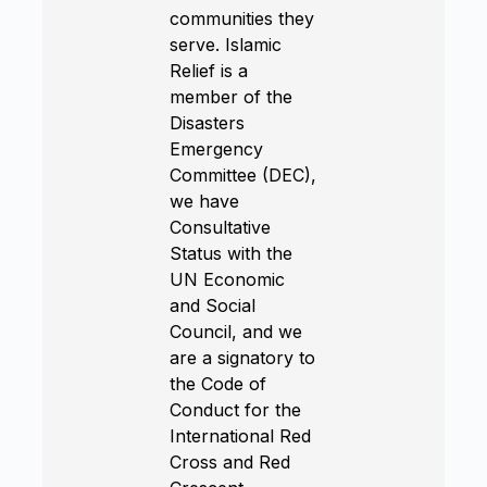
communities they
serve. Islamic
Relief is a
member of the
Disasters
Emergency
Committee (DEC),
we have
Consultative
Status with the
UN Economic
and Social
Council, and we
are a signatory to
the Code of
Conduct for the
International Red
Cross and Red