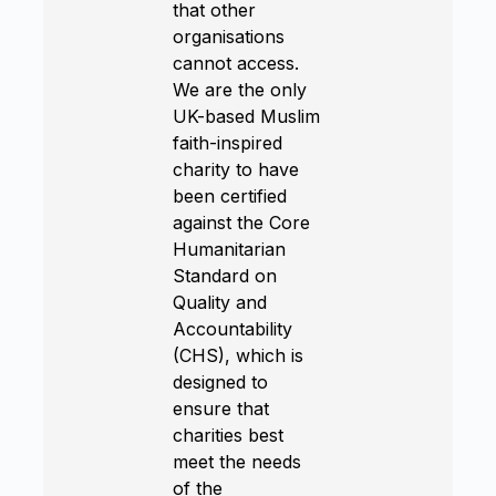
that other
organisations
cannot access.
We are the only
UK-based Muslim
faith-inspired
charity to have
been certified
against the Core
Humanitarian
Standard on
Quality and
Accountability
(CHS), which is
designed to
ensure that
charities best
meet the needs
of the