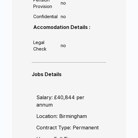
no
Provision
Confidential
no
Accomodation Details :
Legal
no
Check
Jobs Details
Salary:
£40,844 per
annum
Location:
Birmingham
Contract Type:
Permanent