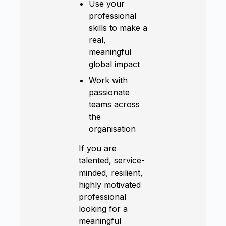
Use your
professional
skills to make a
real,
meaningful
global impact
Work with
passionate
teams across
the
organisation
If you are
talented, service-
minded, resilient,
highly motivated
professional
looking for a
meaningful