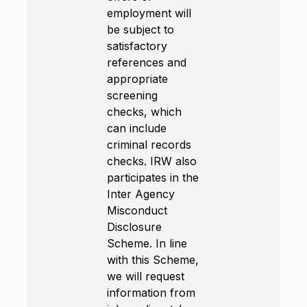
employment will
be subject to
satisfactory
references and
appropriate
screening
checks, which
can include
criminal records
checks. IRW also
participates in the
Inter Agency
Misconduct
Disclosure
Scheme. In line
with this Scheme,
we will request
information from