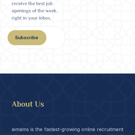
receive the best job
openings of the week,
right in your inbox.
Subscribe
About Us
eimams is the fastest-growing online recruitment