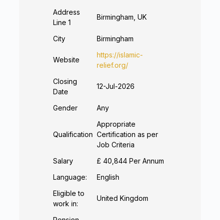
Address
Birmingham, UK
Line 1
City
Birmingham
https://islamic-
Website
relief.org/
Closing
12-Jul-2026
Date
Gender
Any
Appropriate
Qualification
Certification as per
Job Criteria
Salary
£ 40,844 Per Annum
Language:
English
Eligible to
United Kingdom
work in:
Pension