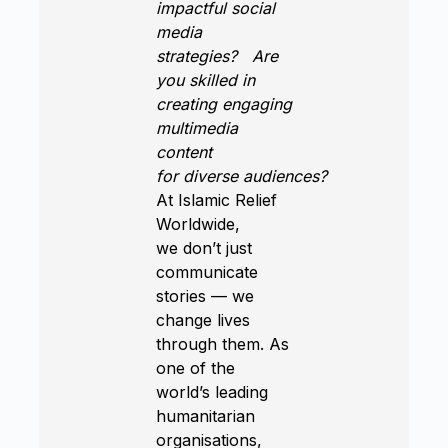
impactful social
media
strategies?
Are
you skilled in
creating engaging
multimedia
content
for diverse audiences?
At Islamic Relief
Worldwide,
we don’t just
communicate
stories — we
change lives
through them. As
one of the
world’s leading
humanitarian
organisations,