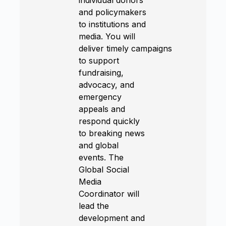
and policymakers
to institutions and
media. You will
deliver timely campaigns
to support
fundraising,
advocacy, and
emergency
appeals and
respond quickly
to breaking news
and global
events. The
Global Social
Media
Coordinator will
lead the
development and