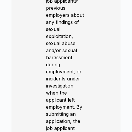
job applicants’
previous
employers about
any findings of
sexual
exploitation,
sexual abuse
and/or sexual
harassment
during
employment, or
incidents under
investigation
when the
applicant left
employment. By
submitting an
application, the
job applicant