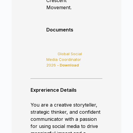
Crescent
Movement.
Documents
Global Social
Media Coordinator
2026
- Download
Exprerience Details
You are a creative storyteller,
strategic thinker, and confident
communicator with a passion
for using social media to drive