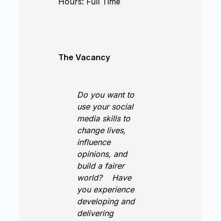
Hours:
Full Time
The Vacancy
Do you want to
use your social
media skills to
change lives,
influence
opinions, and
build a fairer
world?
Have
you experience
developing and
delivering