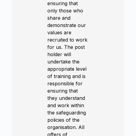
ensuring that
only those who
share and
demonstrate our
values are
recruited to work
for us. The post
holder will
undertake the
appropriate level
of training and is
responsible for
ensuring that
they understand
and work within
the safeguarding
policies of the
organisation. All
offers of