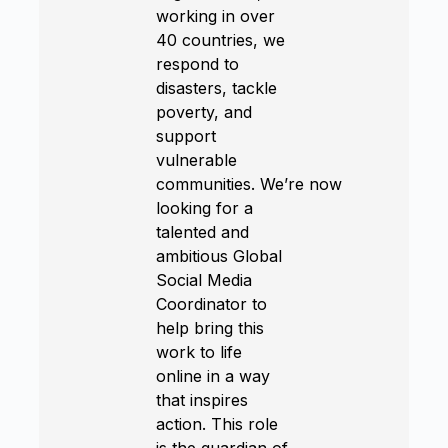
working in over
40 countries, we
respond to
disasters, tackle
poverty, and
support
vulnerable
communities. We’re now
looking for a
talented and
ambitious Global
Social Media
Coordinator to
help bring this
work to life
online in a way
that inspires
action. This role
is the guardian of