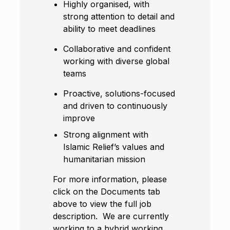
Highly organised, with
strong attention to detail and
ability to meet deadlines
Collaborative and confident
working with diverse global
teams
Proactive, solutions-focused
and driven to continuously
improve
Strong alignment with
Islamic Relief’s values and
humanitarian mission
For more information, please
click on the Documents tab
above to view the full job
description. We are currently
working to a hybrid working