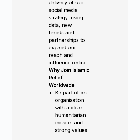
delivery of our
social media
strategy, using
data, new
trends and
partnerships to
expand our
reach and
influence online.
Why Join Islamic
Relief
Worldwide
Be part of an
organisation
with a clear
humanitarian
mission and
strong values