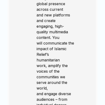
global presence
across current
and new platforms
and create
engaging, high-
quality multimedia
content. You
will communicate the
impact of Islamic
Relief’s
humanitarian
work, amplify the
voices of the
communities we
serve around the
world,
and engage diverse
audiences – from
individual donors