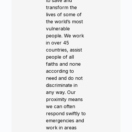
to save and
transform the
lives of some of
the world’s most
vulnerable
people. We work
in over 45
countries, assist
people of all
faiths and none
according to
need and do not
discriminate in
any way. Our
proximity means
we can often
respond swiftly to
emergencies and
work in areas