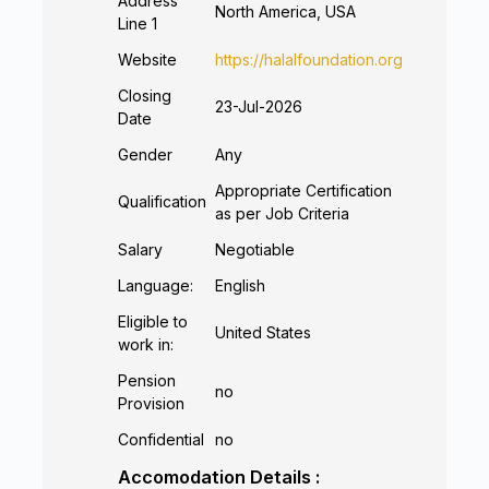
Address
North America, USA
Line 1
Website
https://halalfoundation.org
Closing
23-Jul-2026
Date
Gender
Any
Appropriate Certification
Qualification
as per Job Criteria
Salary
Negotiable
Language:
English
Eligible to
United States
work in:
Pension
no
Provision
Confidential
no
Accomodation Details :