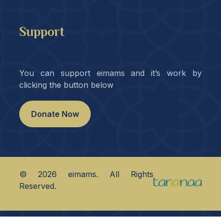
Support
You can support eimams and it’s work by
clicking the button below
Donate Now
©
2026
eimams. All Rights
Reserved.