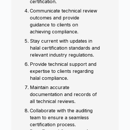
certification.
Communicate technical review
outcomes and provide
guidance to clients on
achieving compliance.
Stay current with updates in
halal certification standards and
relevant industry regulations.
Provide technical support and
expertise to clients regarding
halal compliance.
Maintain accurate
documentation and records of
all technical reviews.
Collaborate with the auditing
team to ensure a seamless
certification process.