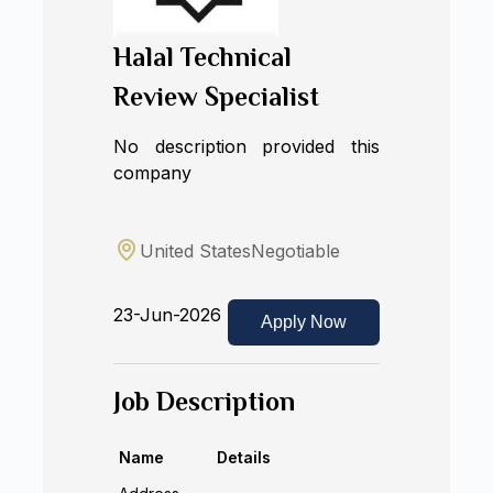
Halal Technical
Review Specialist
No description provided this
company
United States
Negotiable
23-Jun-2026
Apply Now
Job Description
Name
Details