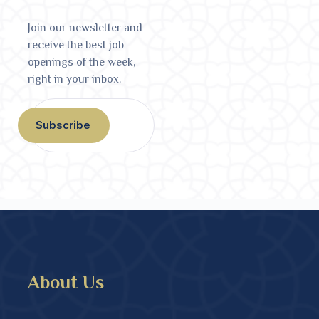
Join our newsletter and
receive the best job
openings of the week,
right in your inbox.
Subscribe
About Us