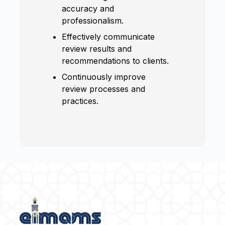
accuracy and
professionalism.
Effectively communicate
review results and
recommendations to clients.
Continuously improve
review processes and
practices.