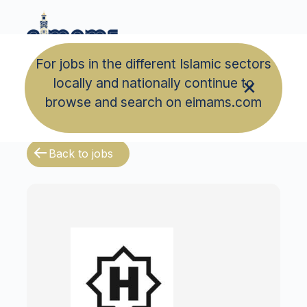
For jobs in the different Islamic sectors
locally and nationally continue to
browse and search on eimams.com
Back to jobs