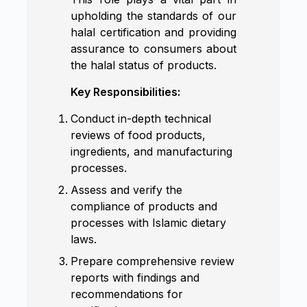
upholding the standards of our
halal certification and providing
assurance to consumers about
the halal status of products.
Key Responsibilities:
Conduct in-depth technical
reviews of food products,
ingredients, and manufacturing
processes.
Assess and verify the
compliance of products and
processes with Islamic dietary
laws.
Prepare comprehensive review
reports with findings and
recommendations for