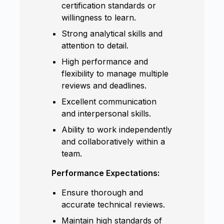
certification standards or
willingness to learn.
Strong analytical skills and
attention to detail.
High performance and
flexibility to manage multiple
reviews and deadlines.
Excellent communication
and interpersonal skills.
Ability to work independently
and collaboratively within a
team.
Performance Expectations:
Ensure thorough and
accurate technical reviews.
Maintain high standards of