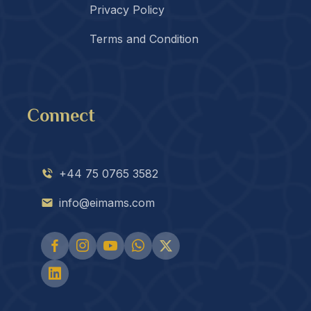
Privacy Policy
Terms and Condition
Connect
+44 75 0765 3582
info@eimams.com