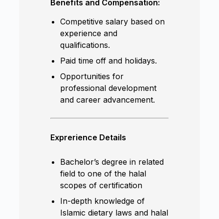
Benefits and Compensation:
Competitive salary based on
experience and
qualifications.
Paid time off and holidays.
Opportunities for
professional development
and career advancement.
Exprerience Details
Bachelor’s degree in related
field to one of the halal
scopes of certification
In-depth knowledge of
Islamic dietary laws and halal