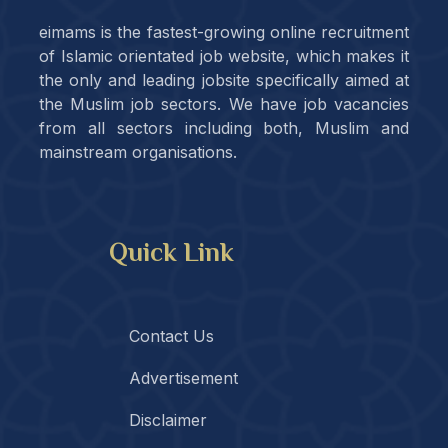
eimams is the fastest-growing online recruitment
of Islamic orientated job website, which makes it
the only and leading jobsite specifically aimed at
the Muslim job sectors. We have job vacancies
from all sectors including both, Muslim and
mainstream organisations.
Quick Link
Contact Us
Advertisement
Disclaimer