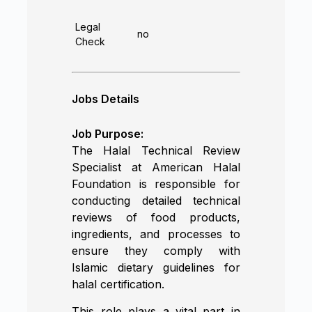
Legal
no
Check
Jobs Details
Job Purpose:
The Halal Technical Review
Specialist at American Halal
Foundation is responsible for
conducting detailed technical
reviews of food products,
ingredients, and processes to
ensure they comply with
Islamic dietary guidelines for
halal certification.
This role plays a vital part in