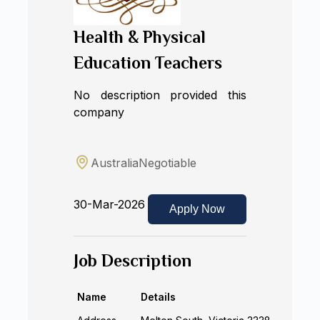
Health & Physical
Education Teachers
No description provided this
company
Australia
Negotiable
30-Mar-2026
Apply Now
Job Description
Name
Details