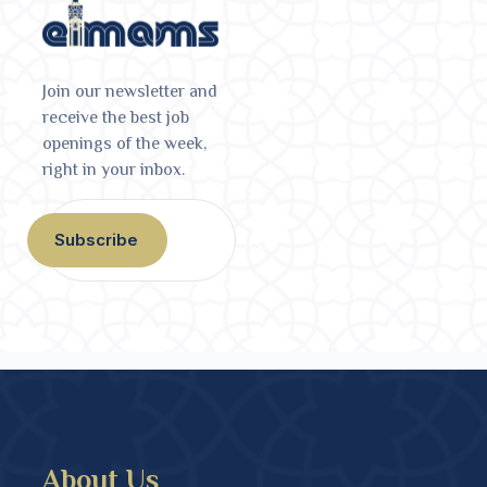
Join our newsletter and
receive the best job
openings of the week,
right in your inbox.
Subscribe
About Us