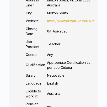
Address
Melton South, Victoria 3338,
Line 1
Australia
City
Melton South
Website
https://www.aliman.vic.edu.au/
Closing
04-Apr-2026
Date
Job
Teacher
Position:
Gender
Any
Appropriate Certification as
Qualification
per Job Criteria
Salary
Negotiable
Language:
English
Eligible to
Australia
work in:
Pension
no