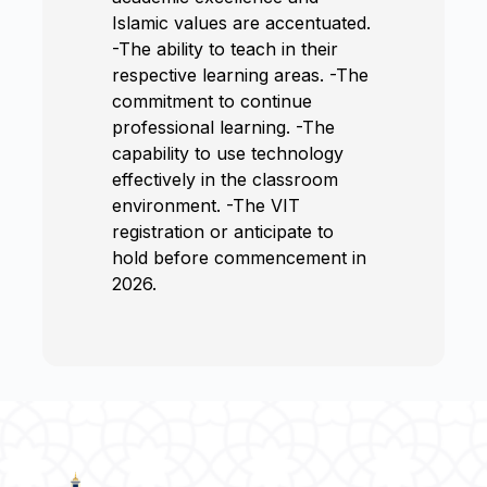
Islamic values are accentuated.
-The ability to teach in their
respective learning areas. -The
commitment to continue
professional learning. -The
capability to use technology
effectively in the classroom
environment. -The VIT
registration or anticipate to
hold before commencement in
2026.