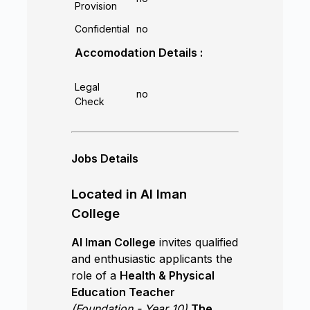
Provision
Confidential
no
Accomodation Details :
Legal
no
Check
Jobs Details
Located in Al Iman
College
Al Iman College
invites qualified
and enthusiastic applicants the
role of a
Health & Physical
Education Teacher
(Foundation - Year 10)
The