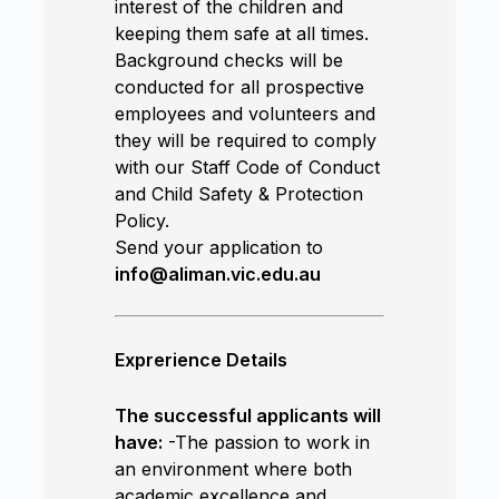
interest of the children and
keeping them safe at all times.
Background checks will be
conducted for all prospective
employees and volunteers and
they will be required to comply
with our Staff Code of Conduct
and Child Safety & Protection
Policy.
Send your application to
info@aliman.vic.edu.au
Exprerience Details
The successful applicants will
have:
-The passion to work in
an environment where both
academic excellence and