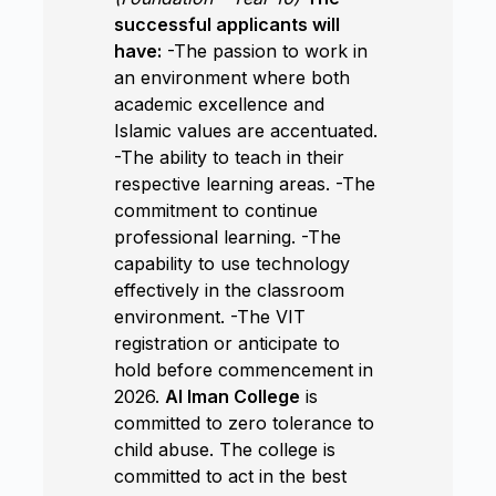
successful applicants will
have:
-The passion to work in
an environment where both
academic excellence and
Islamic values are accentuated.
-The ability to teach in their
respective learning areas. -The
commitment to continue
professional learning. -The
capability to use technology
effectively in the classroom
environment. -The VIT
registration or anticipate to
hold before commencement in
2026.
Al Iman College
is
committed to zero tolerance to
child abuse. The college is
committed to act in the best