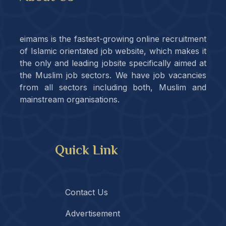
eimams is the fastest-growing online recruitment
of Islamic orientated job website, which makes it
the only and leading jobsite specifically aimed at
the Muslim job sectors. We have job vacancies
from all sectors including both, Muslim and
mainstream organisations.
Quick Link
Contact Us
Advertisement