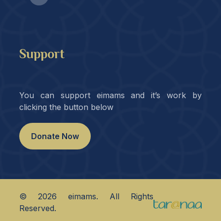
Support
You can support eimams and it’s work by
clicking the button below
Donate Now
©
2026
eimams. All Rights
Reserved.