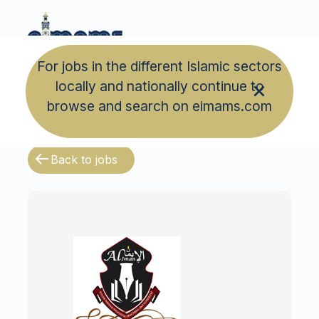
For jobs in the different Islamic sectors
locally and nationally continue to
browse and search on eimams.com
Back to jobs