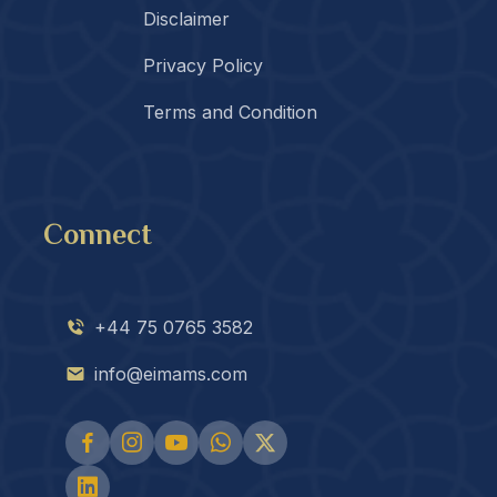
Disclaimer
Privacy Policy
Terms and Condition
Connect
+44 75 0765 3582
info@eimams.com