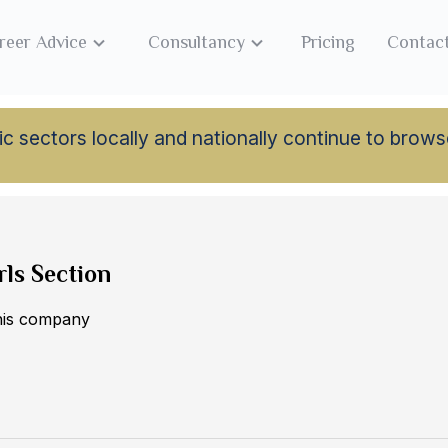
reer Advice
Consultancy
Pricing
Contac
lamic sectors locally and nationally continue to br
rls Section
this company