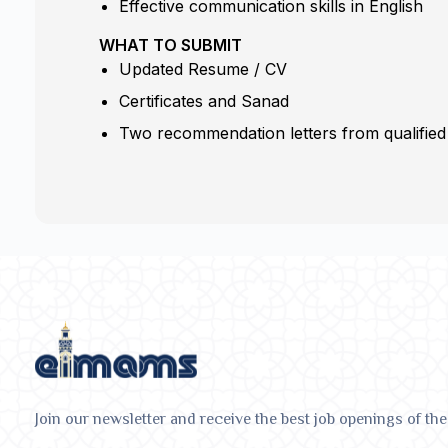
Effective communication skills in English
WHAT TO SUBMIT
Updated Resume / CV
Certificates and Sanad
Two recommendation letters from qualified
Join our newsletter and receive the best job openings of the