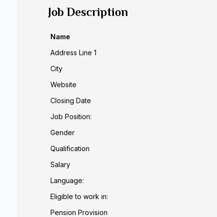
Job Description
Name
Address Line 1
City
Website
Closing Date
Job Position:
Gender
Qualification
Salary
Language:
Eligible to work in:
Pension Provision