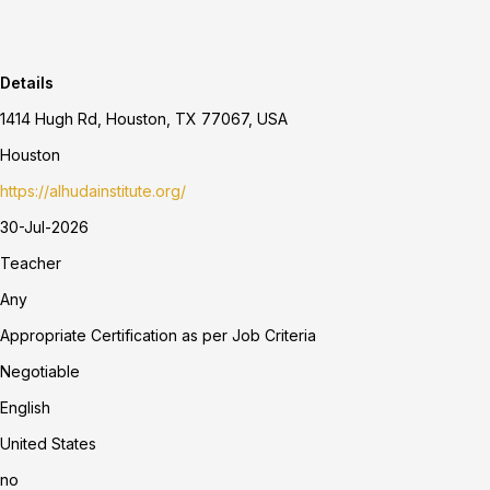
Details
1414 Hugh Rd, Houston, TX 77067, USA
Houston
https://alhudainstitute.org/
30-Jul-2026
Teacher
Any
Appropriate Certification as per Job Criteria
Negotiable
English
United States
no