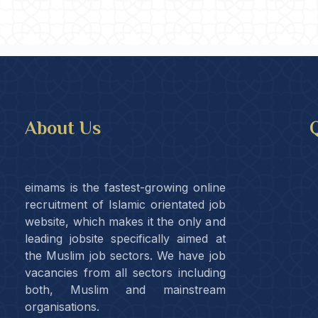
About Us
Q
eimams is the fastest-growing online
recruitment of Islamic orientated job
website, which makes it the only and
leading jobsite specifically aimed at
the Muslim job sectors. We have job
vacancies from all sectors including
both, Muslim and mainstream
organisations.