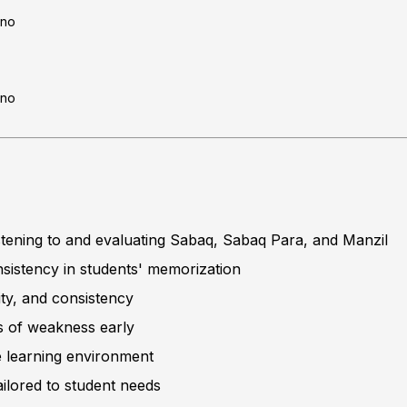
no
no
listening to and evaluating Sabaq, Sabaq Para, and Manzil
sistency in students' memorization
ity, and consistency
s of weakness early
ve learning environment
ilored to student needs