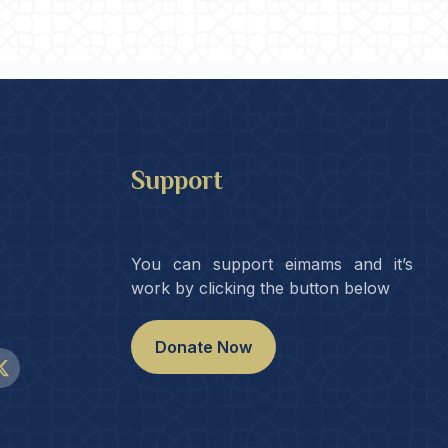
Support
You can support eimams and it’s
work by clicking the button below
Donate Now