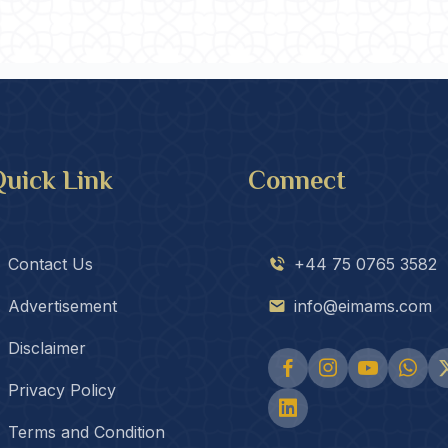
uick Link
Connect
Contact Us
+44 75 0765 3582
Advertisement
info@eimams.com
Disclaimer
Privacy Policy
Terms and Condition