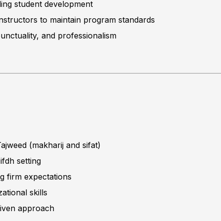
ding student development
 instructors to maintain program standards
unctuality, and professionalism
ajweed (makharij and sifat)
ifdh setting
ng firm expectations
ional skills
riven approach