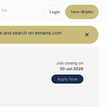
t Us
Login
View All Jobs
owse and search on eimams.com
Job closing on
30-Jul-2026
Apply Now