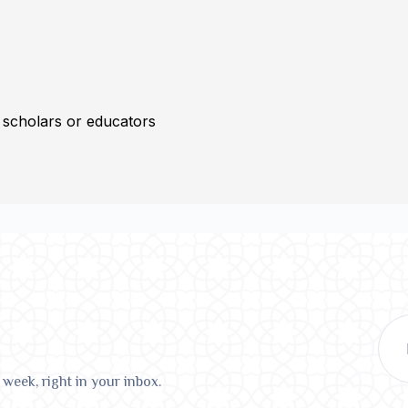
 scholars or educators
 week, right in your inbox.