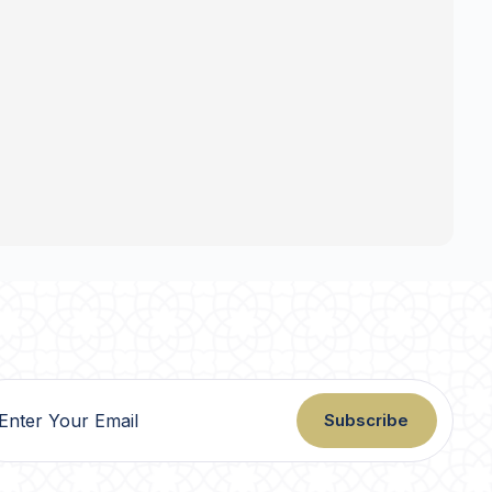
Subscribe