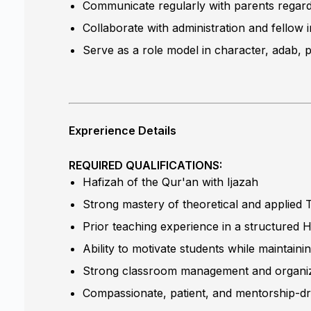
Communicate regularly with parents regar
Collaborate with administration and fellow
Serve as a role model in character, adab, p
Exprerience Details
REQUIRED QUALIFICATIONS:
Hafizah of the Qur'an with Ijazah
Strong mastery of theoretical and applied T
Prior teaching experience in a structured H
Ability to motivate students while maintaini
Strong classroom management and organizat
Compassionate, patient, and mentorship-d