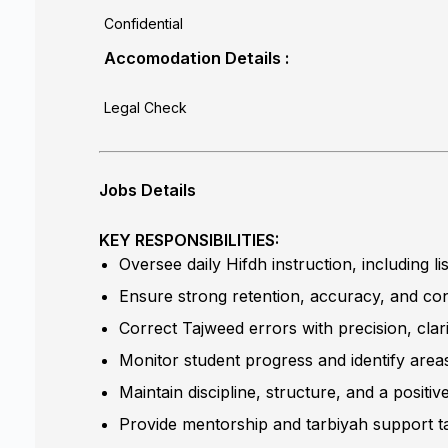
Confidential
Accomodation Details :
Legal Check
Jobs Details
KEY RESPONSIBILITIES:
Oversee daily Hifdh instruction, including 
Ensure strong retention, accuracy, and con
Correct Tajweed errors with precision, clar
Monitor student progress and identify area
Maintain discipline, structure, and a positi
Provide mentorship and tarbiyah support ta