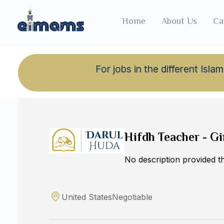
Home
About Us
Ca
For jobs in the different Is
Back to jobs
Hifdh Teacher - Gi
No description provided 
United States
Negotiable