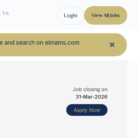
t Us
Login
View All Jobs
owse and search on eimams.com
Job closing on
31-Mar-2026
Apply Now