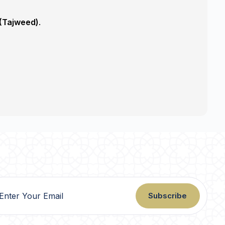
 (Tajweed)
.
Subscribe