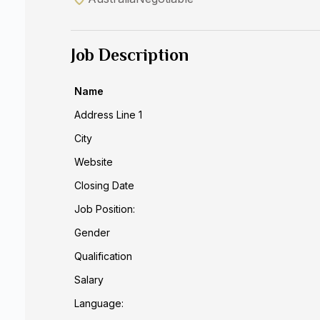
Job Description
Name
Address Line 1
City
Website
Closing Date
Job Position:
Gender
Qualification
Salary
Language: