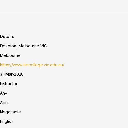
Details
Doveton, Melbourne VIC
Melbourne
https://www.ilimcollege.vic.edu.au/
31-Mar-2026
Instructor
Any
Alims
Negotiable
English