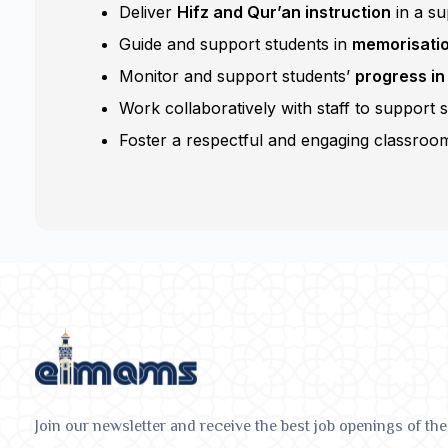
Deliver
Hifz and Qur’an instruction
in a su
Guide and support students in
memorisation
Monitor and support students’
progress in
Work collaboratively with staff to support 
Foster a respectful and engaging classroom
Join our newsletter and receive the best job openings of the