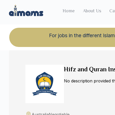
Home
About Us
Ca
For jobs in the different Is
Back to jobs
Hifz and Quran In
No description provided 
Australia
Negotiable