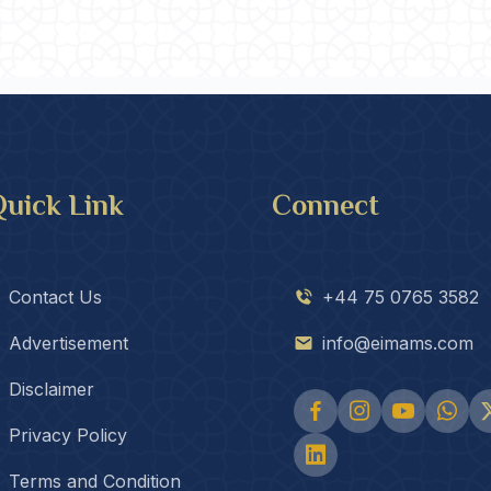
uick Link
Connect
Contact Us
+44 75 0765 3582
Advertisement
info@eimams.com
Disclaimer
Privacy Policy
Terms and Condition