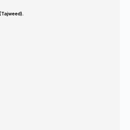
 (Tajweed)
.