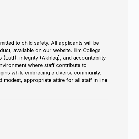
tted to child safety. All applicants will be
uct, available on our website. Ilim College
(Lutf), integrity (Akhlaq), and accountability
nvironment where staff contribute to
igins while embracing a diverse community.
modest, appropriate attire for all staff in line