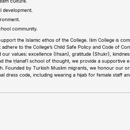
team culture.
al development.
ironment.
school community.
upport the Islamic ethos of the College. Ilim College is commi
 adhere to the College’s Child Safe Policy and Code of Cond
 our values: excellence (Ihsan), gratitude (Shukr), kindness 
nd the Ḥanafī school of thought, we provide a supportive e
owth. Founded by Turkish Muslim migrants, we honour our or
al dress code, including wearing a hijab for female staff and 