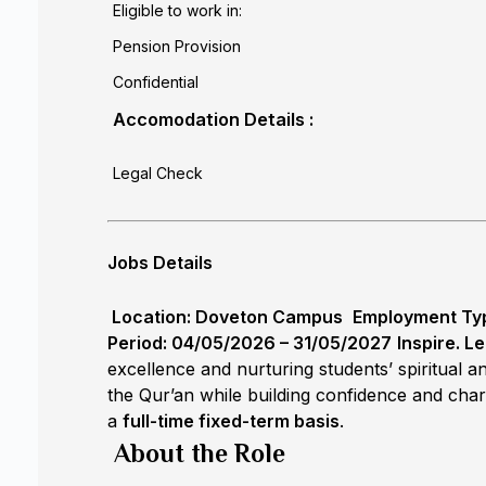
Eligible to work in:
Pension Provision
Confidential
Accomodation Details :
Legal Check
Jobs Details
Location: Doveton Campus
Employment Type
Period: 04/05/2026 – 31/05/2027
Inspire. Le
excellence and nurturing students’ spiritual
the Qur’an while building confidence and char
a
full-time fixed-term basis
.
About the Role