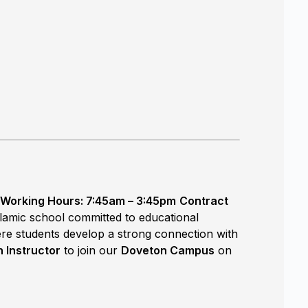
Working Hours: 7:45am – 3:45pm
Contract
Islamic school committed to educational
ere students develop a strong connection with
 Instructor
to join our
Doveton Campus
on