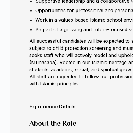
Supportive leadership and a collaborative 
Opportunities for professional and person
Work in a values-based Islamic school env
Be part of a growing and future-focused 
All successful candidates will be expected to s
subject to child protection screening and must
seeks staff who will actively model and uphold
(Muhasaba). Rooted in our Islamic heritage a
students’ academic, social, and spiritual gr
All staff are expected to follow our profession
with Islamic principles.
Exprerience Details
About the Role