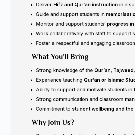
Deliver
Hifz and Qur’an instruction
in a su
Guide and support students in
memorisation
Monitor and support students’
progress in
Work collaboratively with staff to support 
Foster a respectful and engaging classroom
What You'll Bring
Strong knowledge of the
Qur’an, Tajweed,
Experience teaching
Qur’an or Islamic Stu
Ability to support and motivate students in 
Strong communication and classroom mana
Commitment to
student wellbeing and the 
Why Join Us?