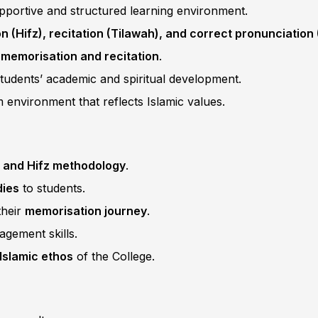
pportive and structured learning environment.
 (Hifz), recitation (Tilawah), and correct pronunciation
 memorisation and recitation
.
students’ academic and spiritual development.
 environment that reflects Islamic values.
 and Hifz methodology
.
dies
to students.
their
memorisation journey
.
gement skills.
Islamic ethos
of the College.