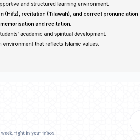
pportive and structured learning environment.
 (Hifz), recitation (Tilawah), and correct pronunciation
 memorisation and recitation
.
students’ academic and spiritual development.
 environment that reflects Islamic values.
 week, right in your inbox.