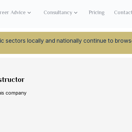
reer Advice
Consultancy
Pricing
Contac
lamic sectors locally and nationally continue to br
structor
this company