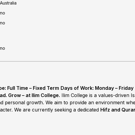
Australia
no
no
no
: Full Time – Fixed Term
Days of Work: Monday – Friday
ad. Grow – at Ilim College.
Ilim College is a values-driven 
 and personal growth. We aim to provide an environment wh
acter. We are currently seeking a dedicated
Hifz and Quran