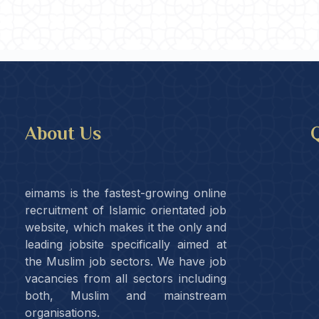
About Us
Q
eimams is the fastest-growing online
recruitment of Islamic orientated job
website, which makes it the only and
leading jobsite specifically aimed at
the Muslim job sectors. We have job
vacancies from all sectors including
both, Muslim and mainstream
organisations.