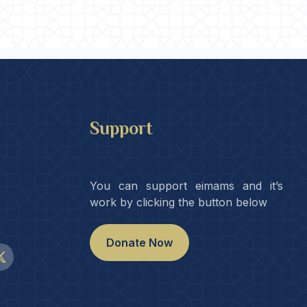
Support
You can support eimams and it’s
work by clicking the button below
Donate Now