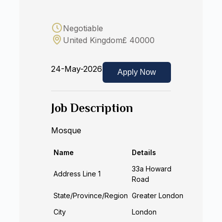
Negotiable
United Kingdom
£ 40000
24-May-2026
Apply Now
Job Description
Mosque
Name
Details
33a Howard
Address Line 1
Road
State/Province/Region
Greater London
City
London