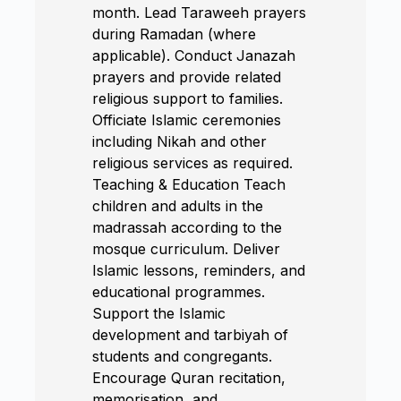
month. Lead Taraweeh prayers
during Ramadan (where
applicable). Conduct Janazah
prayers and provide related
religious support to families.
Officiate Islamic ceremonies
including Nikah and other
religious services as required.
Teaching & Education Teach
children and adults in the
madrassah according to the
mosque curriculum. Deliver
Islamic lessons, reminders, and
educational programmes.
Support the Islamic
development and tarbiyah of
students and congregants.
Encourage Quran recitation,
memorisation, and