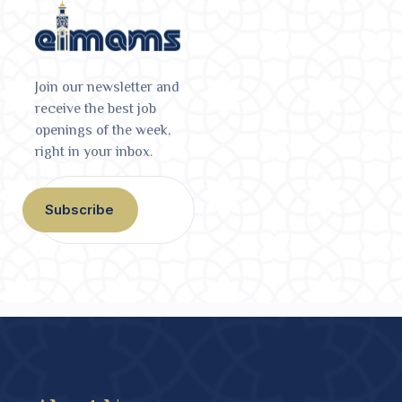
Join our newsletter and
receive the best job
openings of the week,
right in your inbox.
Subscribe