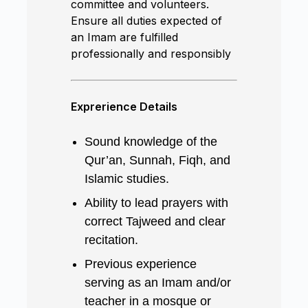
committee and volunteers.
Ensure all duties expected of
an Imam are fulfilled
professionally and responsibly
Exprerience Details
Sound knowledge of the
Qur’an, Sunnah, Fiqh, and
Islamic studies.
Ability to lead prayers with
correct Tajweed and clear
recitation.
Previous experience
serving as an Imam and/or
teacher in a mosque or