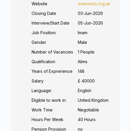
Website
www.micb.org.uk
Closing Date
03-Jun-2026
Interview/Start Date
05-Jun-2026
Job Position:
Imam
Gender
Male
Number of Vacancies
1 People
Qualification
Alims
Years of Exprerience
148
Salary
£ 40000
Language:
English
Eligible to work in:
United Kingdom
Work Time
Negotiable
Hours Per Week
40 Hours
Pension Provision
no