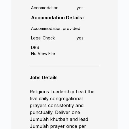
Accomodation
yes
Accomodation Details :
Accommodation provided
Legal Check
yes
DBS
No View File
Jobs Details
Religious Leadership Lead the
five daily congregational
prayers consistently and
punctually. Deliver one
Jumu’ah khutbah and lead
Jumu’ah prayer once per