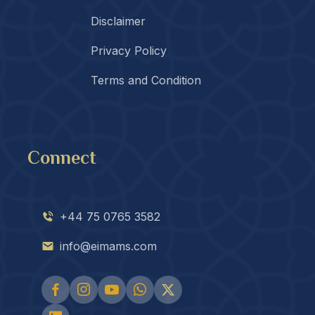
Disclaimer
Privacy Policy
Terms and Condition
Connect
+44 75 0765 3582
info@eimams.com