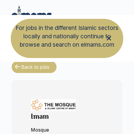
For jobs in the different Islamic sectors
locally and nationally continue to
browse and search on eimams.com
Back to jobs
Imam
Mosque