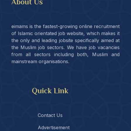
About Us
eimams is the fastest-growing online recruitment
of Islamic orientated job website, which makes it
the only and leading jobsite specifically aimed at
the Muslim job sectors. We have job vacancies
from all sectors including both, Muslim and
mainstream organisations.
Quick Link
Contact Us
Advertisement