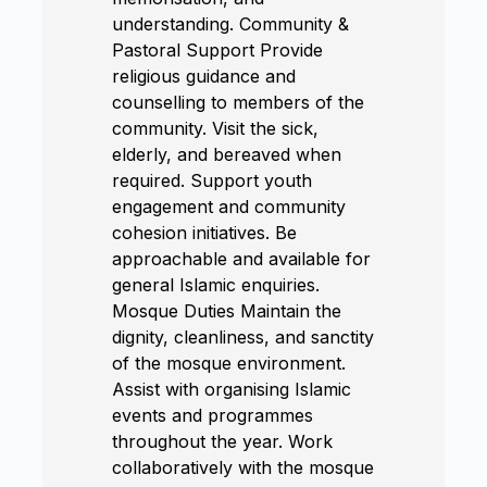
understanding. Community &
Pastoral Support Provide
religious guidance and
counselling to members of the
community. Visit the sick,
elderly, and bereaved when
required. Support youth
engagement and community
cohesion initiatives. Be
approachable and available for
general Islamic enquiries.
Mosque Duties Maintain the
dignity, cleanliness, and sanctity
of the mosque environment.
Assist with organising Islamic
events and programmes
throughout the year. Work
collaboratively with the mosque