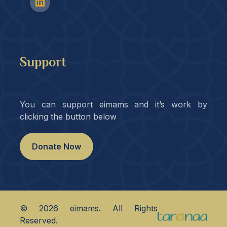
Support
You can support eimams and it’s work by
clicking the button below
Donate Now
©
2026
eimams. All Rights
Reserved.