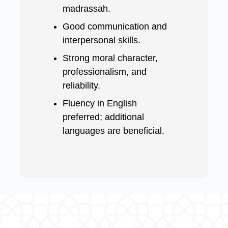
madrassah.
Good communication and
interpersonal skills.
Strong moral character,
professionalism, and
reliability.
Fluency in English
preferred; additional
languages are beneficial.