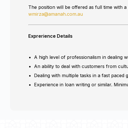
The position will be offered as full time wit
wmirza@amanah.com.au
Exprerience Details
A high level of professionalism in dealing 
An ability to deal with customers from cult
Dealing with multiple tasks in a fast paced
Experience in loan writing or similar. Mini