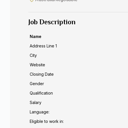
Job Description
Name
Address Line 1
City
Website
Closing Date
Gender
Qualification
Salary
Language:
Eligible to work in: