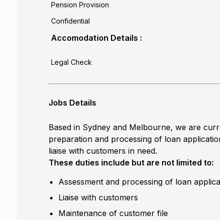
Pension Provision
Confidential
Accomodation Details :
Legal Check
Jobs Details
Based in Sydney and Melbourne, we are curren
preparation and processing of loan applicatio
liaise with customers in need.
These duties include but are not limited to:
Assessment and processing of loan applica
Liaise with customers
Maintenance of customer file