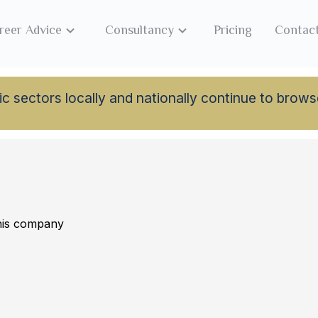
reer Advice
Consultancy
Pricing
Contac
lamic sectors locally and nationally continue to br
this company