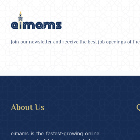
Join our newsletter and receive the best job openings of the
About Us
Q
eimams is the fastest-growing online