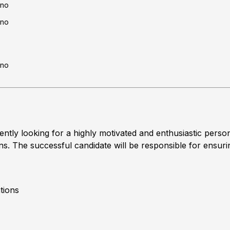
no
no
no
tly looking for a highly motivated and enthusiastic perso
ns. The successful candidate will be responsible for ensuri
tions