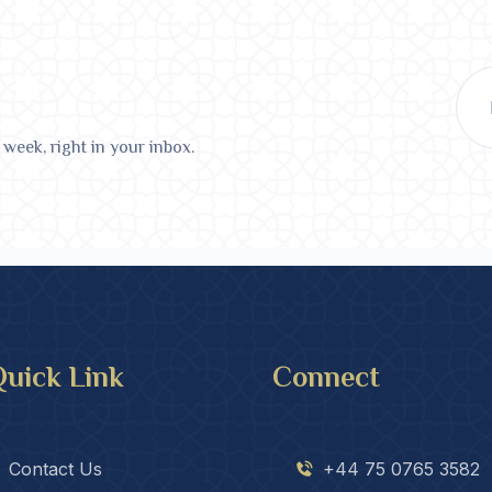
 week, right in your inbox.
uick Link
Connect
Contact Us
+44 75 0765 3582