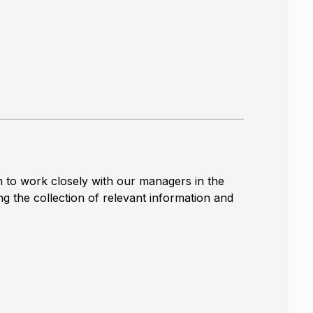
n to work closely with our managers in the
ng the collection of relevant information and