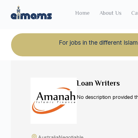
Home
About Us
Ca
For jobs in the different Is
Back to jobs
Loan Writers
No description provided 
Australia
Negotiable