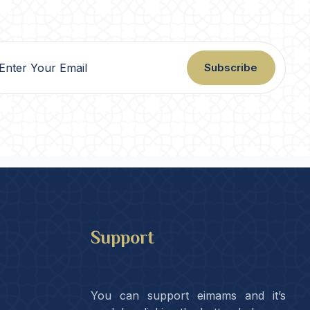
Subscribe
Support
You can support eimams and it’s