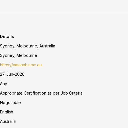
Details
Sydney, Melbourne, Australia
Sydney, Melbourne
https://amanah.com.au
27-Jun-2026
Any
Appropriate Certification as per Job Criteria
Negotiable
English
Australia