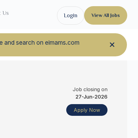
t Us
Login
View All Jobs
owse and search on eimams.com
Job closing on
27-Jun-2026
Apply Now