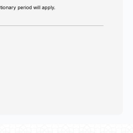
ionary period will apply.