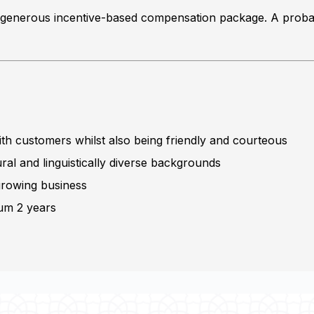
h a generous incentive-based compensation package. A probat
with customers whilst also being friendly and courteous
ural and linguistically diverse backgrounds
 growing business
mum 2 years