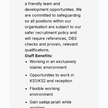
a friendly team and
development opportunities. We
are committed to safeguarding
so all positions within our
organisation are subject to our
safer recruitment policy and
will require references, DBS
checks and proven, relevant
qualifications.
Staff Benefits:
Working in an exclusively
Islamic environment
Opportunities to work in
KS1/KS2 and reception
Flexible working
environment
Gain sadqa jariah while
working