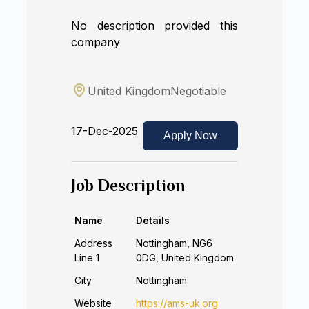
No description provided this
company
United Kingdom
Negotiable
17-Dec-2025
Apply Now
Job Description
Name
Details
Address
Nottingham, NG6
Line 1
0DG, United Kingdom
City
Nottingham
Website
https://ams-uk.org