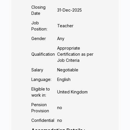
Closing
31-Dec-2025
Date
Job
Teacher
Position:
Gender
Any
Appropriate
Qualification
Certification as per
Job Criteria
Salary
Negotiable
Language:
English
Eligible to
United Kingdom
work in:
Pension
no
Provision
Confidential
no