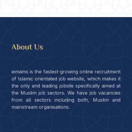
About Us
eimams is the fastest-growing online recruitment
of Islamic orientated job website, which makes it
the only and leading jobsite specifically aimed at
the Muslim job sectors. We have job vacancies
from all sectors including both, Muslim and
mainstream organisations.