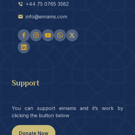
+44 75 0765 3582
info@eimams.com
Support
You can support eimams and it’s work by
clicking the button below
Donate Now