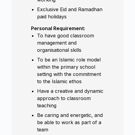
Exclusive Eid and Ramadhan
paid holidays
Personal Requirement:
To have good classroom
management and
organisational skills
To be an Islamic role model
within the primary school
setting with the commitment
to the Islamic ethos
Have a creative and dynamic
approach to classroom
teaching
Be caring and energetic, and
be able to work as part of a
team