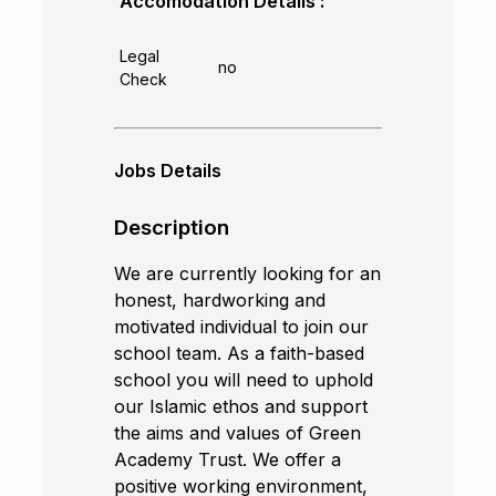
Accomodation Details :
Legal
no
Check
Jobs Details
Description
We are currently looking for an
honest, hardworking and
motivated individual to join our
school team. As a faith-based
school you will need to uphold
our Islamic ethos and support
the aims and values of Green
Academy Trust. We offer a
positive working environment,