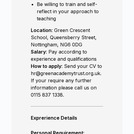
Be willing to train and self-
reflect in your approach to
teaching
Location
: Green Crescent
School, Queensberry Street,
Nottingham, NG6 0DG
Salary
: Pay according to
experience and qualifications
How to apply
: Send your CV to
hr@greenacademytrust.org.uk.
If your require any further
information please call us on
0115 837 1338.
Exprerience Details
Personal Requirement: