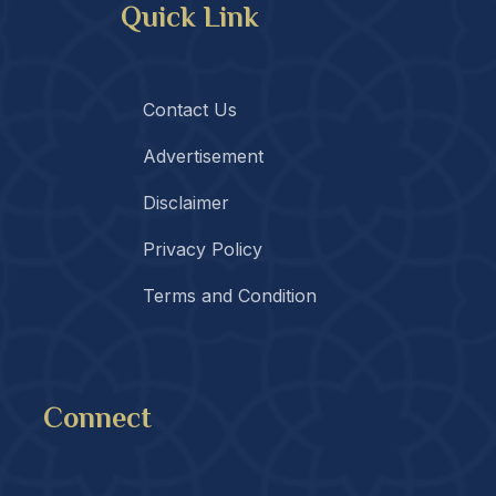
Quick Link
Contact Us
Advertisement
Disclaimer
Privacy Policy
Terms and Condition
Connect