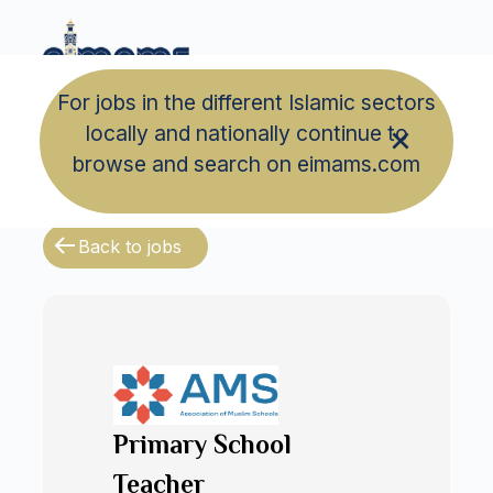
For jobs in the different Islamic sectors
locally and nationally continue to
browse and search on eimams.com
Back to jobs
Primary School
Teacher