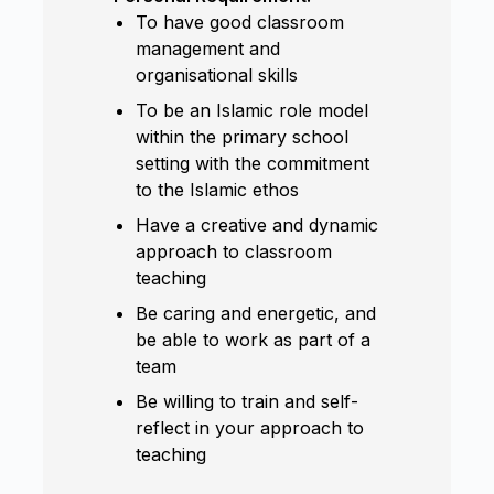
To have good classroom
management and
organisational skills
To be an Islamic role model
within the primary school
setting with the commitment
to the Islamic ethos
Have a creative and dynamic
approach to classroom
teaching
Be caring and energetic, and
be able to work as part of a
team
Be willing to train and self-
reflect in your approach to
teaching