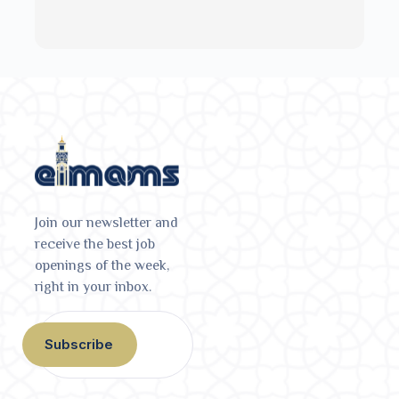
Join our newsletter and
receive the best job
openings of the week,
right in your inbox.
Subscribe