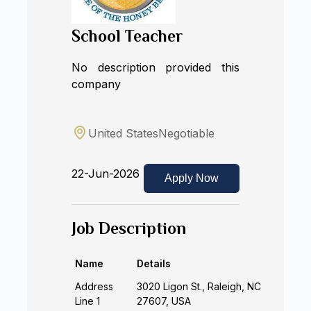
School Teacher
No description provided this
company
United States
Negotiable
22-Jun-2026
Apply Now
Job Description
Name
Details
Address
3020 Ligon St., Raleigh, NC
Line 1
27607, USA