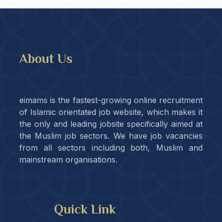
About Us
eimams is the fastest-growing online recruitment
of Islamic orientated job website, which makes it
the only and leading jobsite specifically aimed at
the Muslim job sectors. We have job vacancies
from all sectors including both, Muslim and
mainstream organisations.
Quick Link