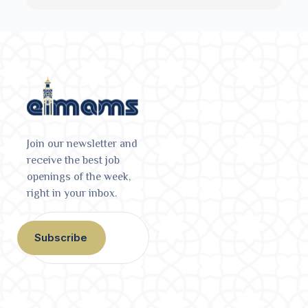
Join our newsletter and
receive the best job
openings of the week,
right in your inbox.
Subscribe