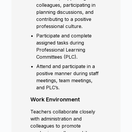
colleagues, participating in
planning discussions, and
contributing to a positive
professional culture.
Participate and complete
assigned tasks during
Professional Learning
Committees (PLC).
Attend and participate in a
positive manner during staff
meetings, team meetings,
and PLC’s.
Work Environment
Teachers collaborate closely
with administration and
colleagues to promote