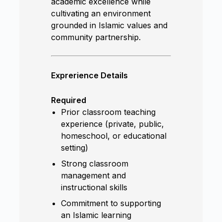
academic excellence while
cultivating an environment
grounded in Islamic values and
community partnership.
Exprerience Details
Required
Prior classroom teaching
experience (private, public,
homeschool, or educational
setting)
Strong classroom
management and
instructional skills
Commitment to supporting
an Islamic learning