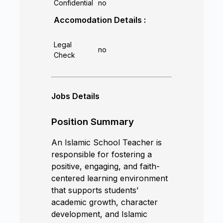
Confidential
no
Accomodation Details :
Legal
no
Check
Jobs Details
Position Summary
An Islamic School Teacher is
responsible for fostering a
positive, engaging, and faith-
centered learning environment
that supports students’
academic growth, character
development, and Islamic