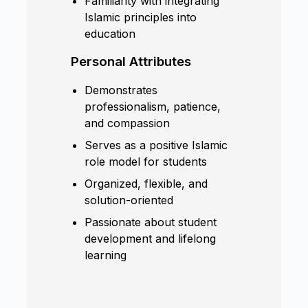
Familiarity with integrating
Islamic principles into
education
Personal Attributes
Demonstrates
professionalism, patience,
and compassion
Serves as a positive Islamic
role model for students
Organized, flexible, and
solution-oriented
Passionate about student
development and lifelong
learning