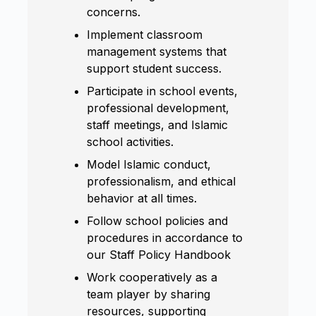
concerns.
Implement classroom
management systems that
support student success.
Participate in school events,
professional development,
staff meetings, and Islamic
school activities.
Model Islamic conduct,
professionalism, and ethical
behavior at all times.
Follow school policies and
procedures in accordance to
our Staff Policy Handbook
Work cooperatively as a
team player by sharing
resources, supporting