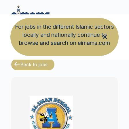
For jobs in the different Islamic sectors
locally and nationally continue to
browse and search on eimams.com
Back to jobs