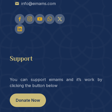
info@eimams.com
Support
You can support eimams and it’s work by
clicking the button below
Donate Now