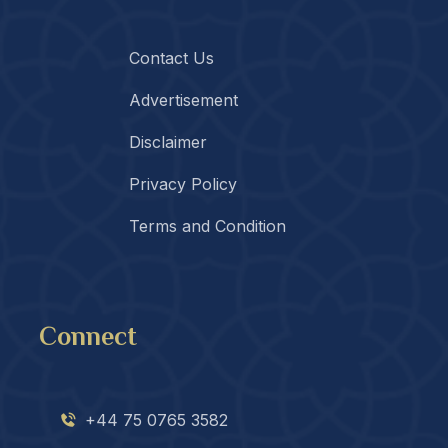
Contact Us
Advertisement
Disclaimer
Privacy Policy
Terms and Condition
Connect
+44 75 0765 3582