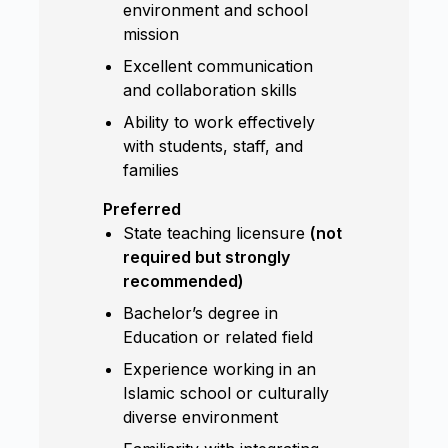
environment and school
mission
Excellent communication
and collaboration skills
Ability to work effectively
with students, staff, and
families
Preferred
State teaching licensure
(not
required but strongly
recommended)
Bachelor’s degree in
Education or related field
Experience working in an
Islamic school or culturally
diverse environment