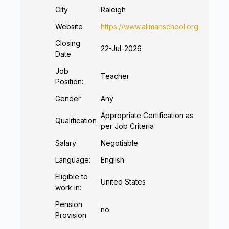
City
Raleigh
Website
https://www.alimanschool.org
Closing
22-Jul-2026
Date
Job
Teacher
Position:
Gender
Any
Appropriate Certification as
Qualification
per Job Criteria
Salary
Negotiable
Language:
English
Eligible to
United States
work in:
Pension
no
Provision