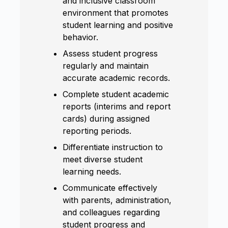
and inclusive classroom
environment that promotes
student learning and positive
behavior.
Assess student progress
regularly and maintain
accurate academic records.
Complete student academic
reports (interims and report
cards) during assigned
reporting periods.
Differentiate instruction to
meet diverse student
learning needs.
Communicate effectively
with parents, administration,
and colleagues regarding
student progress and