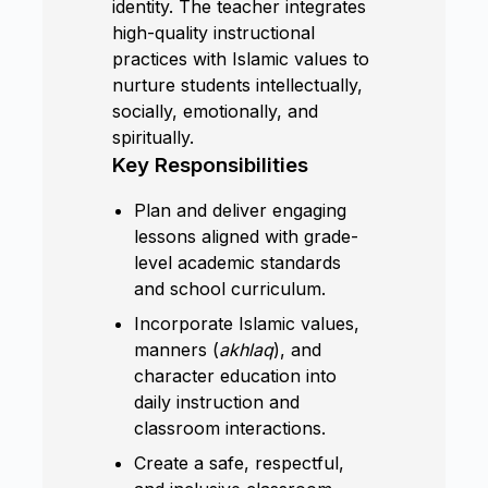
identity. The teacher integrates
high-quality instructional
practices with Islamic values to
nurture students intellectually,
socially, emotionally, and
spiritually.
Key Responsibilities
Plan and deliver engaging
lessons aligned with grade-
level academic standards
and school curriculum.
Incorporate Islamic values,
manners (
akhlaq
), and
character education into
daily instruction and
classroom interactions.
Create a safe, respectful,