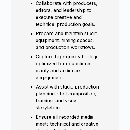
Collaborate with producers,
editors, and leadership to
execute creative and
technical production goals.
Prepare and maintain studio
equipment, filming spaces,
and production workflows.
Capture high-quality footage
optimized for educational
clarity and audience
engagement.
Assist with studio production
planning, shot composition,
framing, and visual
storytelling.
Ensure all recorded media
meets technical and creative