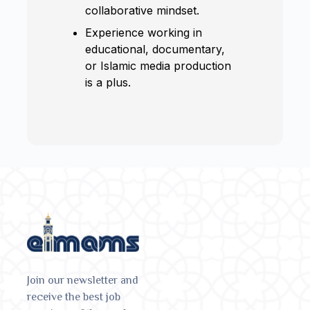
collaborative mindset.
Experience working in
educational, documentary,
or Islamic media production
is a plus.
Join our newsletter and
receive the best job