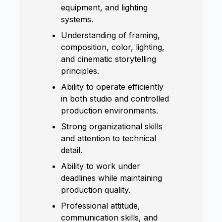
equipment, and lighting
systems.
Understanding of framing,
composition, color, lighting,
and cinematic storytelling
principles.
Ability to operate efficiently
in both studio and controlled
production environments.
Strong organizational skills
and attention to technical
detail.
Ability to work under
deadlines while maintaining
production quality.
Professional attitude,
communication skills, and