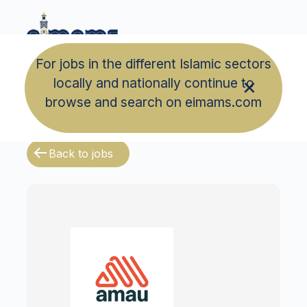
For jobs in the different Islamic sectors
locally and nationally continue to
browse and search on eimams.com
Back to jobs