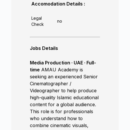
Accomodation Details :
Legal
no
Check
Jobs Details
Media Production · UAE · Full-
time
AMAU Academy is
seeking an experienced Senior
Cinematographer /
Videographer to help produce
high-quality Islamic educational
content for a global audience.
This role is for professionals
who understand how to
combine cinematic visuals,