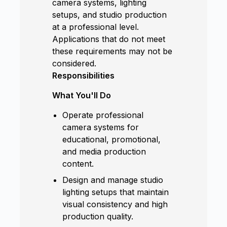
camera systems, lighting
setups, and studio production
at a professional level.
Applications that do not meet
these requirements may not be
considered.
Responsibilities
What You'll Do
Operate professional
camera systems for
educational, promotional,
and media production
content.
Design and manage studio
lighting setups that maintain
visual consistency and high
production quality.