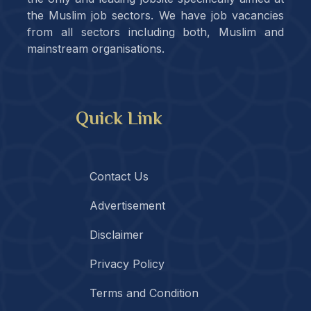
the Muslim job sectors. We have job vacancies
from all sectors including both, Muslim and
mainstream organisations.
Quick Link
Contact Us
Advertisement
Disclaimer
Privacy Policy
Terms and Condition