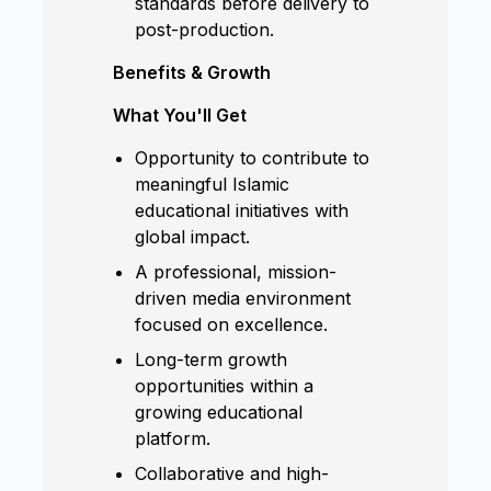
standards before delivery to
post-production.
Benefits & Growth
What You'll Get
Opportunity to contribute to
meaningful Islamic
educational initiatives with
global impact.
A professional, mission-
driven media environment
focused on excellence.
Long-term growth
opportunities within a
growing educational
platform.
Collaborative and high-