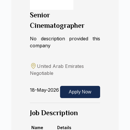
Senior
Cinematographer
No description provided this
company
United Arab Emirates
Negotiable
18-May-2026
Apply Now
Job Description
Name
Details