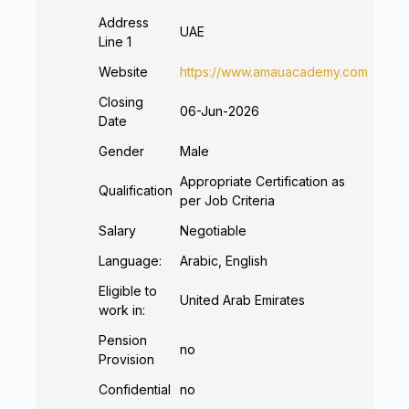
Address
UAE
Line 1
Website
https://www.amauacademy.com
Closing
06-Jun-2026
Date
Gender
Male
Appropriate Certification as
Qualification
per Job Criteria
Salary
Negotiable
Language:
Arabic, English
Eligible to
United Arab Emirates
work in:
Pension
no
Provision
Confidential
no