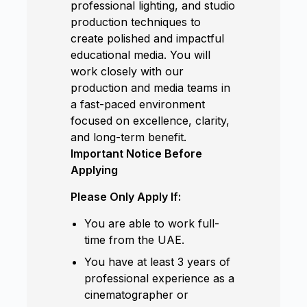
professional lighting, and studio
production techniques to
create polished and impactful
educational media. You will
work closely with our
production and media teams in
a fast-paced environment
focused on excellence, clarity,
and long-term benefit.
Important Notice Before
Applying
Please Only Apply If:
You are able to work full-
time from the UAE.
You have at least 3 years of
professional experience as a
cinematographer or