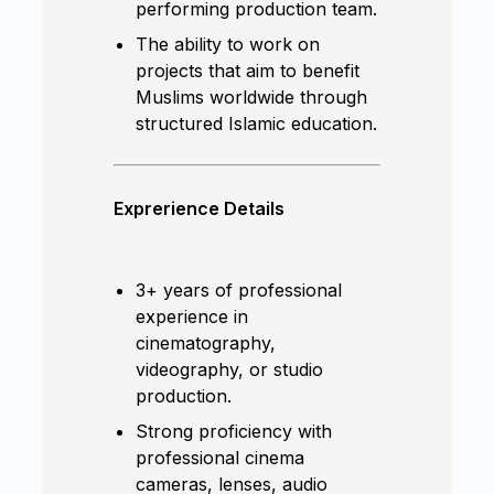
performing production team.
The ability to work on
projects that aim to benefit
Muslims worldwide through
structured Islamic education.
Exprerience Details
3+ years of professional
experience in
cinematography,
videography, or studio
production.
Strong proficiency with
professional cinema
cameras, lenses, audio