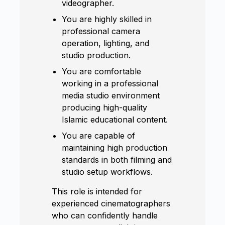
videographer.
You are highly skilled in
professional camera
operation, lighting, and
studio production.
You are comfortable
working in a professional
media studio environment
producing high-quality
Islamic educational content.
You are capable of
maintaining high production
standards in both filming and
studio setup workflows.
This role is intended for
experienced cinematographers
who can confidently handle