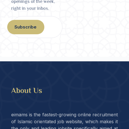
openings of the week,
right in your inbox.
Subscribe
About Us
eimams is the fastest-growing online recruitment
of Islamic orientated job website, which makes it
the only and leading jobsite specifically aimed at