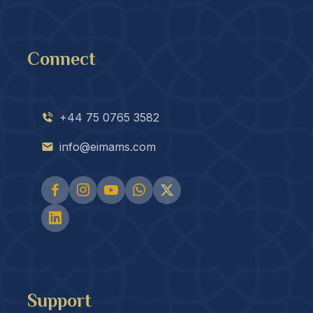
Connect
+44 75 0765 3582
info@eimams.com
Support