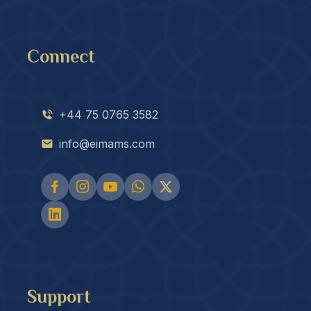
Connect
+44 75 0765 3582
info@eimams.com
Support