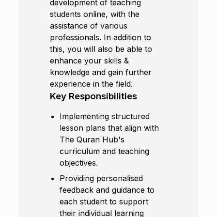
development of teaching
students online, with the
assistance of various
professionals. In addition to
this, you will also be able to
enhance your skills &
knowledge and gain further
experience in the field.
Key Responsibilities
Implementing structured
lesson plans that align with
The Quran Hub's
curriculum and teaching
objectives.
Providing personalised
feedback and guidance to
each student to support
their individual learning