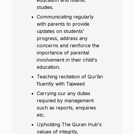
studies.
Communicating regularly
with parents to provide
updates on students'
progress, address any
concerns and reinforce the
importance of parental
involvement in their child's
education.
Teaching recitation of Qur’ān
fluently with Tajweed
Carrying our any duties
requried by management
such as reports, enquiries
etc.
Upholding The Quran Hub's
values of integrity,