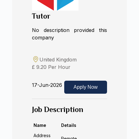
Tutor
No description provided this
company
United Kingdom
£ 9.20 Per Hour
17-Jun-2026
Apply Now
Job Description
Name
Details
Address
Remote