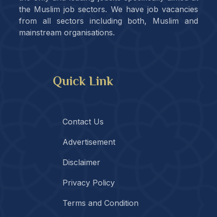
the Muslim job sectors. We have job vacancies
from all sectors including both, Muslim and
mainstream organisations.
Quick Link
Contact Us
Advertisement
Disclaimer
Privacy Policy
Terms and Condition