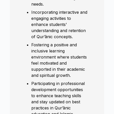
needs.
Incorporating interactive and
engaging activities to
enhance students'
understanding and retention
of Qur’ānic concepts.
Fostering a positive and
inclusive learning
environment where students
feel motivated and
supported in their academic
and spiritual growth.
Participating in professional
development opportunities
to enhance teaching skills
and stay updated on best
practices in Qur’ānic
education and Islamic