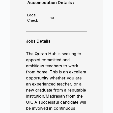
Accomodation Details :
Legal
no
Check
Jobs Details
The Quran Hub is seeking to
appoint committed and
ambitious teachers to work
from home. This is an excellent
opportunity whether you are
an experienced teacher, or a
new graduate from a reputable
institution/Madrasah from the
UK. A successful candidate will
be involved in continuous