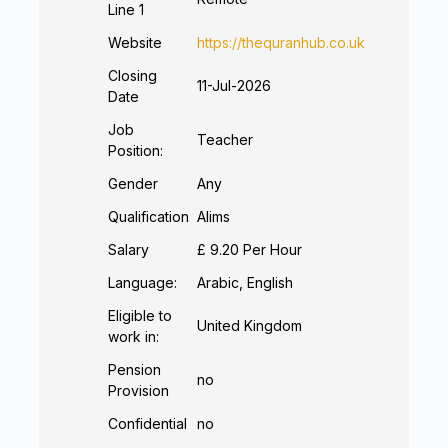
Line 1
Website
https://thequranhub.co.uk
Closing
11-Jul-2026
Date
Job
Teacher
Position:
Gender
Any
Qualification
Alims
Salary
£ 9.20 Per Hour
Language:
Arabic, English
Eligible to
United Kingdom
work in:
Pension
no
Provision
Confidential
no