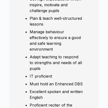
inspire, motivate and
challenge pupils
Plan & teach well-structured
lessons
Manage behaviour
effectively to ensure a good
and safe learning
environment
Adapt teaching to respond
to strengths and needs of all
pupils
IT proficient
Must hold an Enhanced DBS
Excellent spoken and written
English
Proficient reciter of the