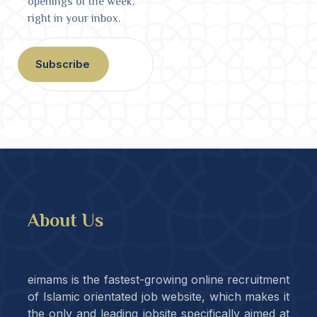
openings of the week,
right in your inbox.
Subscribe
About Us
eimams is the fastest-growing online recruitment
of Islamic orientated job website, which makes it
the only and leading jobsite specifically aimed at