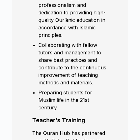
professionalism and
dedication to providing high-
quality Qur’ānic education in
accordance with Islamic
principles.
Collaborating with fellow
tutors and management to
share best practices and
contribute to the continuous
improvement of teaching
methods and materials.
Preparing students for
Muslim life in the 21st
century
Teacher’s Training
The Quran Hub has partnered