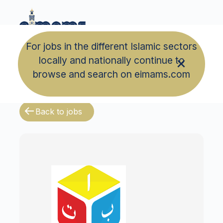
For jobs in the different Islamic sectors
locally and nationally continue to
browse and search on eimams.com
Back to jobs