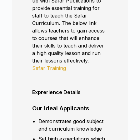
up with Safar Publications to
provide essential training for
staff to teach the Safar
Curriculum. The below link
allows teachers to gain access
to courses that will enhance
their skills to teach and deliver
a high quality lesson and run
their lessons effectively.
Safar Training
Exprerience Details
Our Ideal Applicants
Demonstrates good subject
and curriculum knowledge
Set high expectations which