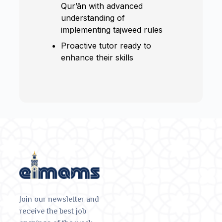
Qur’ān with advanced
understanding of
implementing tajweed rules
Proactive tutor ready to
enhance their skills
Join our newsletter and
receive the best job