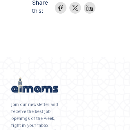
Share
this:
Join our newsletter and
receive the best job
openings of the week,
right in your inbox.