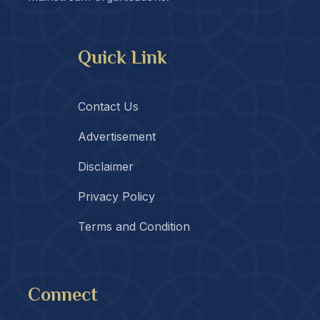
Quick Link
Contact Us
Advertisement
Disclaimer
Privacy Policy
Terms and Condition
Connect