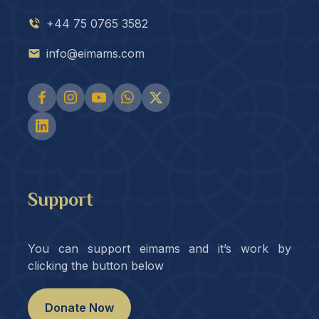
+44 75 0765 3582
info@eimams.com
Support
You can support eimams and it’s work by
clicking the button below
Donate Now