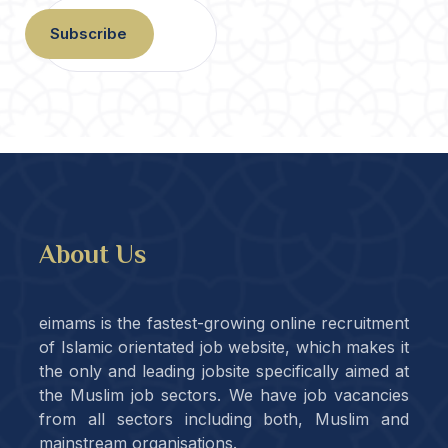
Subscribe
About Us
eimams is the fastest-growing online recruitment
of Islamic orientated job website, which makes it
the only and leading jobsite specifically aimed at
the Muslim job sectors. We have job vacancies
from all sectors including both, Muslim and
mainstream organisations.