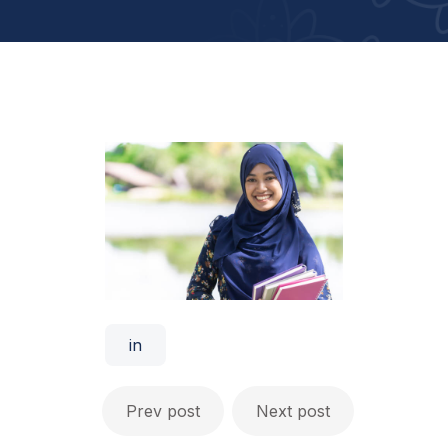
in
Prev post
Next post