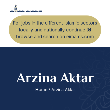
For jobs in the different Islamic sectors
locally and nationally continue to
browse and search on eimams.com
Arzina Aktar
Home
/ Arzina Aktar