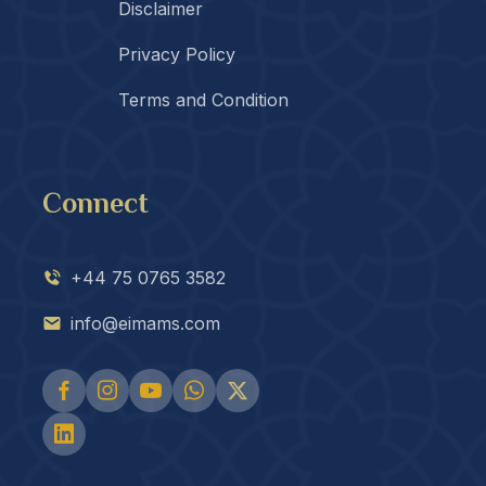
Disclaimer
Privacy Policy
Terms and Condition
Connect
+44 75 0765 3582
info@eimams.com