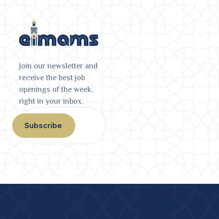
Join our newsletter and
receive the best job
openings of the week,
right in your inbox.
Subscribe