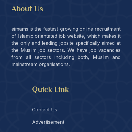
About Us
eimams is the fastest-growing online recruitment
of Islamic orientated job website, which makes it
the only and leading jobsite specifically aimed at
the Muslim job sectors. We have job vacancies
from all sectors including both, Muslim and
mainstream organisations.
Quick Link
Contact Us
Advertisement