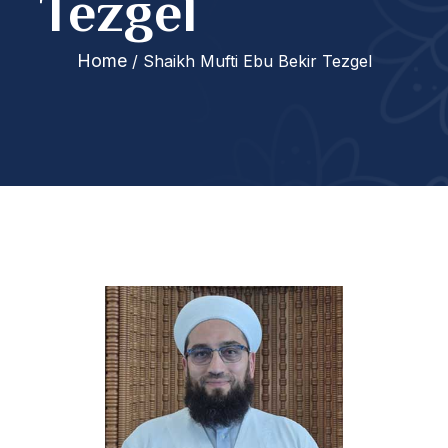
Tezgel
Home
/ Shaikh Mufti Ebu Bekir Tezgel