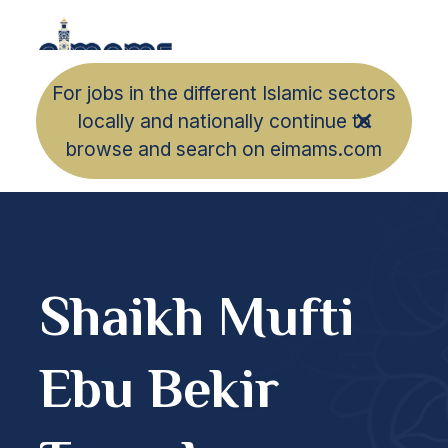
For jobs in the different Islamic sectors
locally and nationally continue to
browse and search on eimams.com
Shaikh Mufti
Ebu Bekir