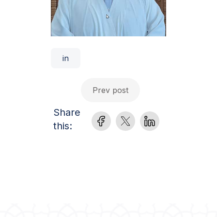
in
Prev post
Share
this: