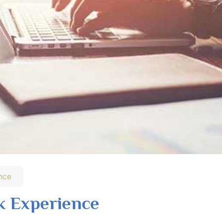
nce
k Experience