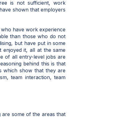
ee is not sufficient, work
 have shown that employers
e who have work experience
able than those who do not
lising, but have put in some
 enjoyed it, all at the same
 of all entry-level jobs are
asoning behind this is that
ls which show that they are
ism, team interaction, team
 are some of the areas that