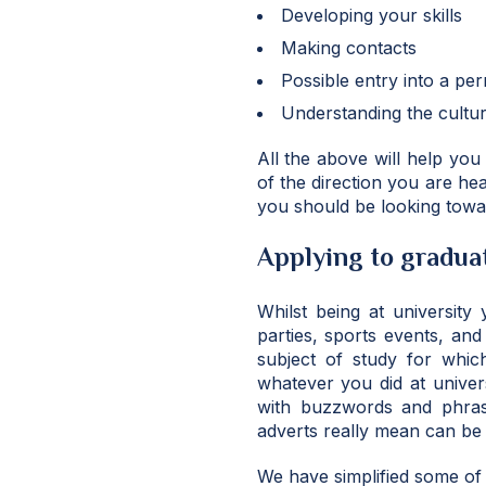
Developing your skills
Making contacts
Possible entry into a pe
Understanding the culture
All the above will help you
of the direction you are hea
you should be looking towa
Applying to graduat
Whilst being at university
parties, sports events, an
subject of study for whic
whatever you did at univer
with buzzwords and phrase
adverts really mean can be 
We have simplified some of 