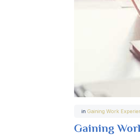
in
Gaining Work Experie
Gaining Wor