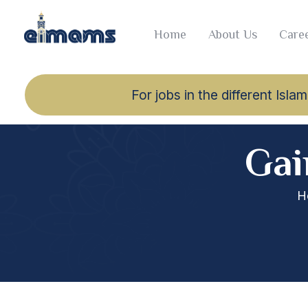
Home
About Us
Caree
For jobs in the different Is
Gai
H