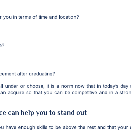
r you in terms of time and location?
e?
cement after graduating?
ll under or choose, it is a norm now that in today’s da
 can acquire so that you can be competitive and in a stro
e can help you to stand out
 you have enough skills to be above the rest and that your e