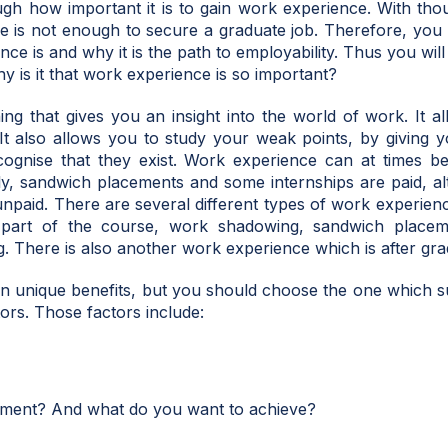
h how important it is to gain work experience. With thou
ee is not enough to secure a graduate job. Therefore, you wi
ce is and why it is the path to employability. Thus you wi
why is it that work experience is so important?
g that gives you an insight into the world of work. It al
It also allows you to study your weak points, by giving y
ecognise that they exist. Work experience can at times b
ly, sandwich placements and some internships are paid, a
unpaid. There are several different types of work experie
part of the course, work shadowing, sandwich place
g. There is also another work experience which is after gra
wn unique benefits, but you should choose the one which s
tors. Those factors include:
ment? And what do you want to achieve?