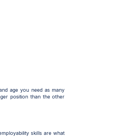
y and age you need as many
nger position than the other
mployability skills are what