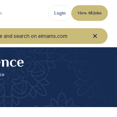
s
Login
View All Jobs
owse and search on eimams.com
ence
ce