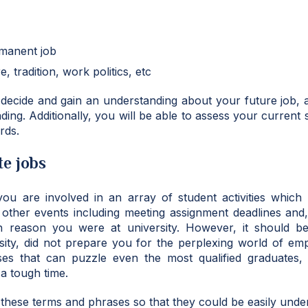
rmanent job
, tradition, work politics, etc
 decide and gain an understanding about your future job, 
ding. Additionally, you will be able to assess your current 
rds.
e jobs
 you are involved in an array of student activities which 
d other events including meeting assignment deadlines and
h reason you were at university. However, it should be
sity, did not prepare you for the perplexing world of em
s that can puzzle even the most qualified graduates,
a tough time.
these terms and phrases so that they could be easily unde