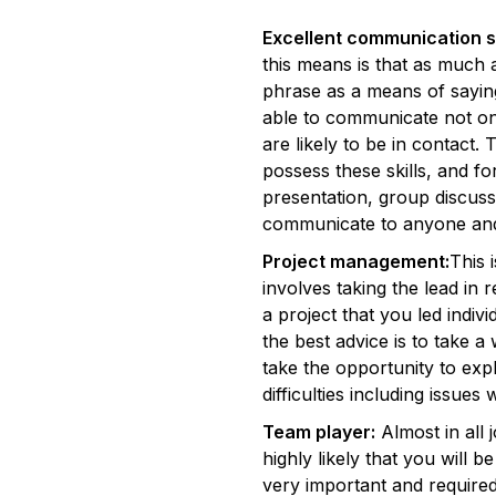
Excellent communication sk
this means is that as much
phrase as a means of saying 
able to communicate not on
are likely to be in contact.
possess these skills, and f
presentation, group discus
communicate to anyone an
Project management:
This 
involves taking the lead in 
a project that you led indi
the best advice is to take 
take the opportunity to exp
difficulties including issues 
Team player:
Almost in all j
highly likely that you will 
very important and required