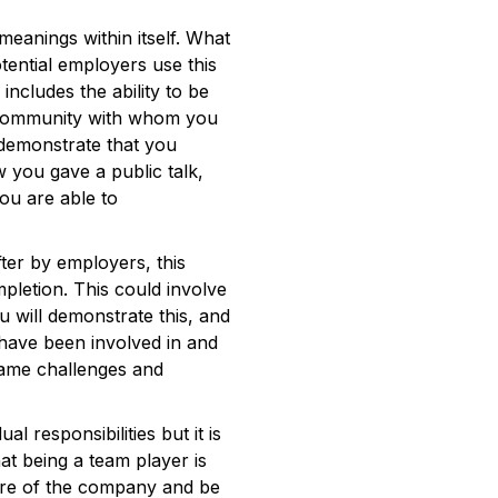
anings within itself. What
ential employers use this
includes the ability to be
r community with whom you
o demonstrate that you
w you gave a public talk,
ou are able to
fter by employers, this
mpletion. This could involve
u will demonstrate this, and
 have been involved in and
came challenges and
l responsibilities but it is
hat being a team player is
ture of the company and be