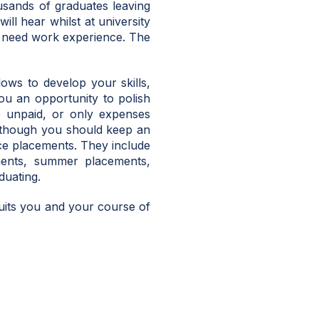
sands of graduates leaving
ll hear whilst at university
ll need work experience. The
lows to develop your skills,
ou an opportunity to polish
e unpaid, or only expenses
lthough you should keep an
nce placements. They include
ments, summer placements,
duating.
uits you and your course of