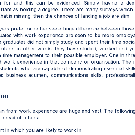
 for and this can be evidenced. Simply having a degr
ortant as holding a degree. There are many surveys which
that is missing, then the chances of landing a job are slim.
yers prefer or rather see a huge difference between thos
uates with work experience are seen to be more employ
e graduates did not simply study and spent their time socia
 future, in other words, they have studied, worked and yet
 in time management to their possible employer. One in three
d work experience in that company or organisation. The re
 students who are capable of demonstrating essential skil
e: business acumen, communications skills, professional
you
in from work experience are huge and vast. The following
ahead of others:
t in which you are likely to work in