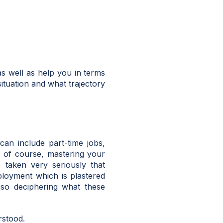
as well as help you in terms
situation and what trajectory
can include part-time jobs,
, of course, mastering your
 taken very seriously that
ployment which is plastered
 so deciphering what these
rstood.