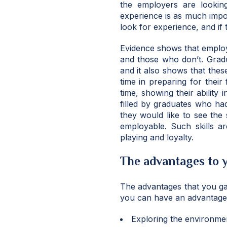
the employers are looking
experience is as much imp
look for experience, and if 
Evidence shows that emplo
and those who don’t. Grad
and it also shows that thes
time in preparing for their
time, showing their ability
filled by graduates who ha
they would like to see the
employable. Such skills ar
playing and loyalty.
The advantages to 
The advantages that you ga
you can have an advantage 
Exploring the environmen