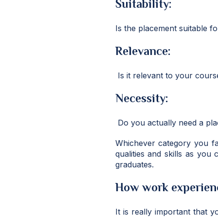
Suitability:
Is the placement suitable fo
Relevance:
Is it relevant to your cours
Necessity:
Do you actually need a pla
Whichever category you fa
qualities and skills as you
graduates.
How work experienc
It is really important that