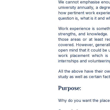
We cannot emphasise enoug
university annually, a degr
how pertinent work experien
question is, what is it and 
Work experience is somethin
strengths, and knowledge. 
those areas or at least r
covered. However, general
open mind that it could be 
work placement which is 
internships and volunteerin
All the above have their o
study as well as certain fac
Purpose:
Why do you want the place