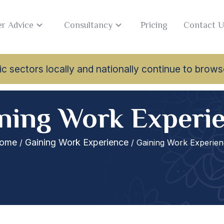
r Advice
Consultancy
Pricing
Contact U
lamic sectors locally and nationally continue to br
ning Work Experi
ome
Gaining Work Experience
/
/ Gaining Work Experien