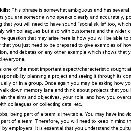
ills:
This phrase is somewhat ambiguous and has several me
 as you are someone who speaks clearly and accurately, pot
that you will need to have sound “social skills” too, which 
ly with colleagues but also with customers and the wide
 The question that may arise here is how you will be able t
or that you just need to be prepared to give examples of ho
sion, and debates or any other example which shows that y
d everyone.
is one of the most important aspect/characteristic sought a
responsibility planning a project and seeing it through its co
vidually or in a group. Once again you may be asking how yo
a walk down memory lane and think about projects that you
lain the aims and objectives, your role, and how you over
with colleagues or collecting data, etc.
obs, being part of a team is inevitable. You may have individua
be part of a team. Therefore, you will need to keep in mind t
 by employers. It is essential that you understand the cul